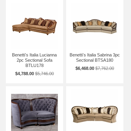
Benetti's Italia Lucianna
Benetti's Italia Sabrina 3pc
2pc Sectional Sofa
Sectional BTSA180
BTLU178
$6,468.00
$7,762.00
$4,788.00
$5,746.00