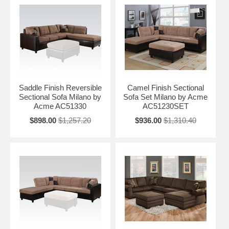
Saddle Finish Reversible
Camel Finish Sectional
Sectional Sofa Milano by
Sofa Set Milano by Acme
Acme AC51330
AC51230SET
$898.00
$1,257.20
$936.00
$1,310.40