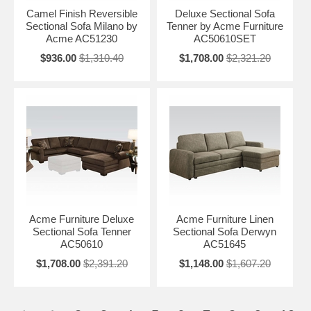
Camel Finish Reversible
Deluxe Sectional Sofa
Sectional Sofa Milano by
Tenner by Acme Furniture
Acme AC51230
AC50610SET
$936.00
$1,310.40
$1,708.00
$2,321.20
Acme Furniture Deluxe
Acme Furniture Linen
Sectional Sofa Tenner
Sectional Sofa Derwyn
AC50610
AC51645
$1,708.00
$2,391.20
$1,148.00
$1,607.20