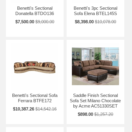
Benetti's Sectional
Benetti's 3pc Sectional
Donatella BTDO136
Sofa Elena BTEL145S
$7,500.00
$9,000.00
$8,398.00
$10,078.00
Benetti's Sectional Sofa
Saddle Finish Sectional
Ferrara BTFE172
Sofa Set Milano Chocolate
by Acme AC51330SET
$10,387.26
$14,542.16
$898.00
$1,257.20