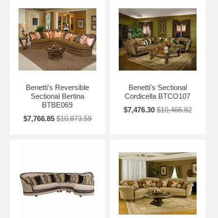
Benetti's Reversible
Benetti's Sectional
Sectional Bertina
Cordicella BTCO107
BTBE069
$7,476.30
$10,466.82
$7,766.85
$10,873.59