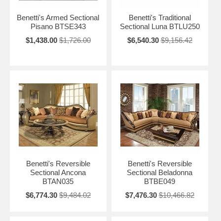
Benetti's Armed Sectional
Benetti's Traditional
Pisano BTSE343
Sectional Luna BTLU250
$1,438.00
$1,726.00
$6,540.30
$9,156.42
Benetti's Reversible
Benetti's Reversible
Sectional Ancona
Sectional Beladonna
BTAN035
BTBE049
$6,774.30
$9,484.02
$7,476.30
$10,466.82