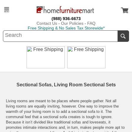
(988) 936-6673
Contact Us
-
Our Policies
-
FAQ
Free Shipping & No Sales Tax Storewide*
Sectional Sofas, Living Room Sectional Sets
Living rooms are meant to be places where people gather. Not all
living rooms are equally inviting, however. One way to improve the
warmth of your living room is to add a sectional sofa to it. The
communal feel that a sectional sofa creates is tough to ignore.
Because it isn’t divided like traditional sofas and loveseats, it
promotes intimate interactions and, in turn, makes people more apt to