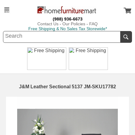
(988) 936-6673
Contact Us
-
Our Policies
-
FAQ
Free Shipping & No Sales Tax Storewide*
J&M Leather Sectional 5137 JM-SKU17782