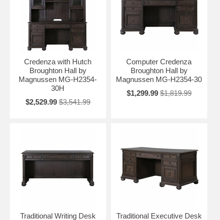
Credenza with Hutch
Computer Credenza
Broughton Hall by
Broughton Hall by
Magnussen MG-H2354-
Magnussen MG-H2354-30
30H
$1,299.99
$1,819.99
$2,529.99
$3,541.99
Traditional Writing Desk
Traditional Executive Desk