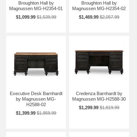
Broughton Hall by
Broughton Hall by
Magnussen MG-H2354-01
Magnussen MG-H2354-02
$1,099.99
$1,539.99
$1,469.99
$2,057.99
Executive Desk Barnhardt
Credenza Barnhardt by
by Magnussen MG-
Magnussen MG-H2588-30
H2588-02
$1,299.99
$1,819.99
$1,399.99
$1,959.99