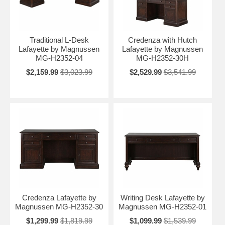
Traditional L-Desk
Credenza with Hutch
Lafayette by Magnussen
Lafayette by Magnussen
MG-H2352-04
MG-H2352-30H
$2,159.99
$3,023.99
$2,529.99
$3,541.99
Credenza Lafayette by
Writing Desk Lafayette by
Magnussen MG-H2352-30
Magnussen MG-H2352-01
$1,299.99
$1,819.99
$1,099.99
$1,539.99