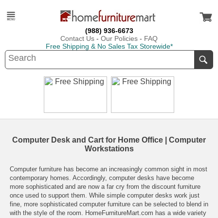
(988) 936-6673
Contact Us
-
Our Policies
-
FAQ
Free Shipping & No Sales Tax Storewide*
Computer Desk and Cart for Home Office | Computer
Workstations
Computer furniture has become an increasingly common sight in most
contemporary homes. Accordingly, computer desks have become
more sophisticated and are now a far cry from the discount furniture
once used to support them. While simple computer desks work just
fine, more sophisticated computer furniture can be selected to blend in
with the style of the room.
HomeFurnitureMart.com
has a wide variety