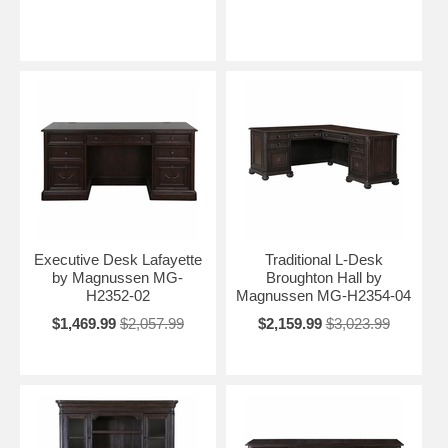
Executive Desk Lafayette
Traditional L-Desk
by Magnussen MG-
Broughton Hall by
H2352-02
Magnussen MG-H2354-04
$1,469.99
$2,057.99
$2,159.99
$3,023.99