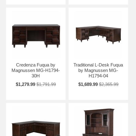
Credenza Fuqua by
Traditional L-Desk Fuqua
Magnussen MG-H1794-
by Magnussen MG-
30H
H1794-04
$1,279.99
$1,791.99
$1,689.99
$2,365.99