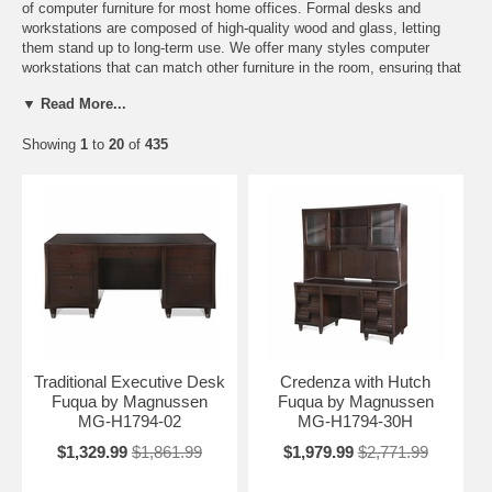
of computer furniture for most home offices. Formal desks and
workstations are composed of high-quality wood and glass, letting
them stand up to long-term use. We offer many styles computer
workstations that can match other furniture in the room, ensuring that
your home office doesn't look like an afterthought full of discount
▼ Read More...
furniture.
As computers continue to evolve in their style and design, so do the
Showing
1
to
20
of
435
desks for computers. Computer furniture can range from a simple
station for your work to a full blown home office. The designs depend
entirely on your taste and work needs. Do you need a computer
station for work? We have that. Are you a casual computer gamer?
We can accommodate that as well. Maybe all you need is a simple
piece for a laptop computer. We can help you there as well.
Regardless of what you will use your computer stand for, Home
Furniture Mart can help. Start the hunt for the right home computer
accessory today. It’s just a click away.
Traditional Executive Desk
Credenza with Hutch
Fuqua by Magnussen
Fuqua by Magnussen
MG-H1794-02
MG-H1794-30H
$1,329.99
$1,861.99
$1,979.99
$2,771.99