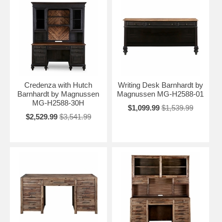
Credenza with Hutch
Writing Desk Barnhardt by
Barnhardt by Magnussen
Magnussen MG-H2588-01
MG-H2588-30H
$1,099.99
$1,539.99
$2,529.99
$3,541.99