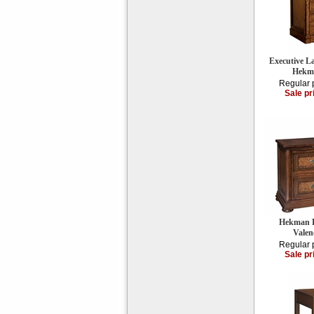
Executive La
Hekm
Regular 
Sale pr
Hekman Fi
Valen
Regular 
Sale pr