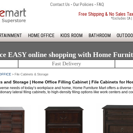
Contact Us
-
Our Policies
-
FAQ
Free Shipping & No Sales Ta
*Excludes CA | 
RTAINMENT
HOME OFFICE
KIDS ROOM
BATHROOM
OUTDOO
ce EASY online shopping with Home Furni
Fast Delivery
OFFICE
> File Cabinets & Storage
ts and Storage | Home Office Filling Cabinet | File Cabinets for Ho
verse needs of today’s workplace and home, Home Furniture Mart offers a diverse se
tionary lateral filing cabinets, to high-density filing options like work centers and co