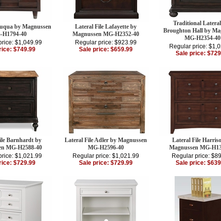
Traditional Lateral
 Fuqua by Magnussen
Lateral File Lafayette by
Broughton Hall by M
-H1794-40
Magnussen MG-H2352-40
MG-H2354-40
price: $1,049.99
Regular price: $923.99
Regular price: $1,
rice: $749.99
Sale price: $659.99
Sale price: $729
ile Barnhardt by
Lateral File Adler by Magnussen
Lateral File Harris
en MG-H2588-40
MG-H2596-40
Magnussen MG-H13
price: $1,021.99
Regular price: $1,021.99
Regular price: $8
rice: $729.99
Sale price: $729.99
Sale price: $639