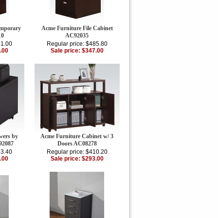
emporary
Acme Furniture File Cabinet
10
AC92035
41.00
Regular price: $485.80
.00
Sale price: $347.00
wers by
Acme Furniture Cabinet w/ 3
92087
Doors AC08278
53.40
Regular price: $410.20
.00
Sale price: $293.00