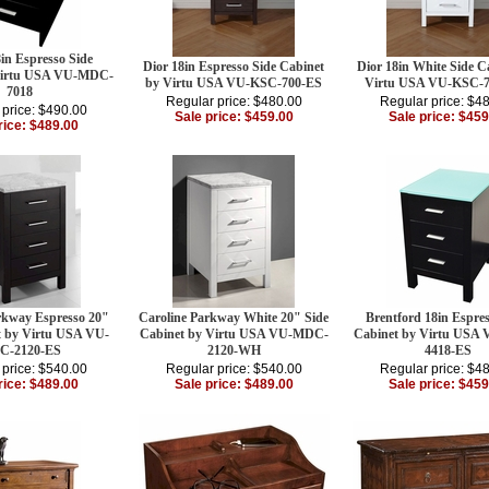
in Espresso Side
Dior 18in Espresso Side Cabinet
Dior 18in White Side C
Virtu USA VU-MDC-
by Virtu USA VU-KSC-700-ES
Virtu USA VU-KSC-
7018
Regular price: $480.00
Regular price: $4
 price: $490.00
Sale price: $459.00
Sale price: $459
rice: $489.00
rkway Espresso 20"
Caroline Parkway White 20" Side
Brentford 18in Espres
t by Virtu USA VU-
Cabinet by Virtu USA VU-MDC-
Cabinet by Virtu USA
C-2120-ES
2120-WH
4418-ES
 price: $540.00
Regular price: $540.00
Regular price: $4
rice: $489.00
Sale price: $489.00
Sale price: $459