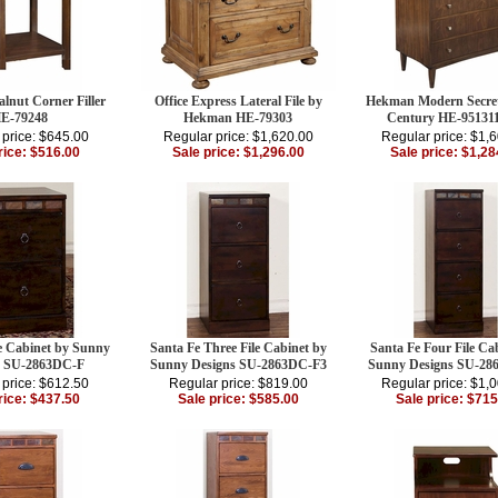
nut Corner Filler
Office Express Lateral File by
Hekman Modern Secre
E-79248
Hekman HE-79303
Century HE-9513
 price: $645.00
Regular price: $1,620.00
Regular price: $1,
rice: $516.00
Sale price: $1,296.00
Sale price: $1,28
le Cabinet by Sunny
Santa Fe Three File Cabinet by
Santa Fe Four File Ca
s SU-2863DC-F
Sunny Designs SU-2863DC-F3
Sunny Designs SU-28
 price: $612.50
Regular price: $819.00
Regular price: $1,
rice: $437.50
Sale price: $585.00
Sale price: $715