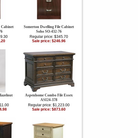
e Cabinet
Somerton Dwelling File Cabinet
76
Soho SO-432-76
29.30
Regular price: $345.70
.20
Sale price: $246.96
Hazelnut
Aspenhome Combo File Essex
ASI24-378
911.00
Regular price: $1,223.00
4.98
Sale price: $873.60