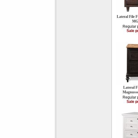
Lateral File
MG
Regular 
Sale p
Lateral F
Magnuss
Regular 
Sale p