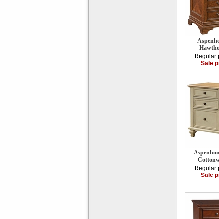
Aspenho
Hawtho
Regular 
Sale p
Aspenhom
Cottonw
Regular 
Sale p