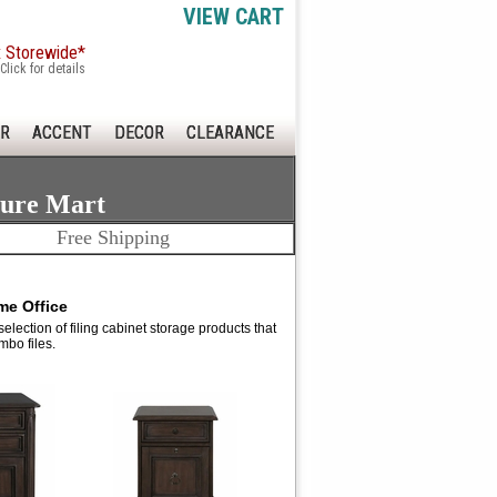
VIEW CART
x Storewide*
Click for details
R
ACCENT
DECOR
CLEARANCE
ture Mart
Free Shipping
me Office
lection of filing cabinet storage products that
mbo files.