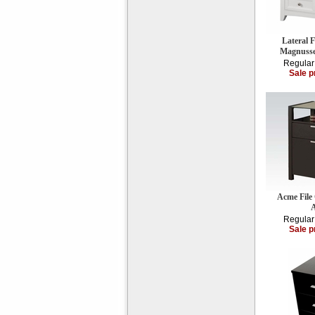
Lateral 
Magnuss
Regular
Sale p
Acme File
Regular
Sale p