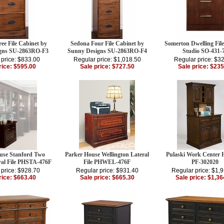
ee File Cabinet by
Sedona Four File Cabinet by
Somerton Dwelling Fil
gns SU-2863RO-F3
Sunny Designs SU-2863RO-F4
Studio SO-431-
 price: $833.00
Regular price: $1,018.50
Regular price: $3
rice: $595.00
Sale price: $727.50
Sale price: $235
use Stanford Two
Parker House Wellington Lateral
Pulaski Work Center 
ral File PHSTA-476F
File PHWEL-476F
PF-302020
 price: $928.70
Regular price: $931.40
Regular price: $1,
rice: $663.40
Sale price: $665.30
Sale price: $1,36