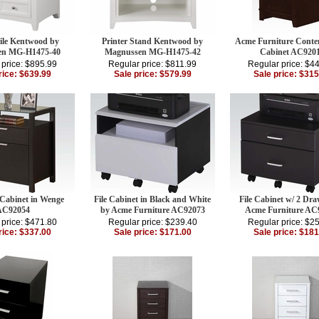
File Kentwood by
Printer Stand Kentwood by
Acme Furniture Cont
en MG-H1475-40
Magnussen MG-H1475-42
Cabinet AC920
 price: $895.99
Regular price: $811.99
Regular price: $4
rice: $639.99
Sale price: $579.99
Sale price: $315
 Cabinet in Wenge
File Cabinet in Black and White
File Cabinet w/ 2 Dra
AC92054
by Acme Furniture AC92073
Acme Furniture AC
 price: $471.80
Regular price: $239.40
Regular price: $2
rice: $337.00
Sale price: $171.00
Sale price: $181