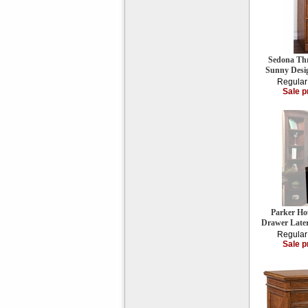
Sedona Thr
Sunny Desi
Regular
Sale p
Parker Ho
Drawer Late
Regular
Sale p