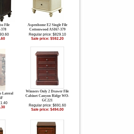
o File
Aspenhome E2 Single File
-378
Cottonwood ASI67-379
193.60
Regular price: $829.10
.60
Sale price: $592.20
Winners Only 2 Drawer File
 Lateral
Cabinet Canyon Ridge WO-
6F
GC221
31.40
Regular price: $691.60
.30
Sale price: $494.00