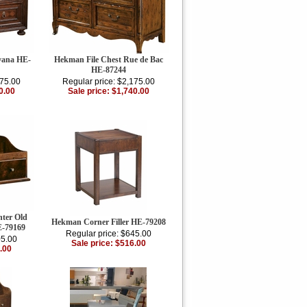
vana HE-
Hekman File Chest Rue de Bac
HE-87244
875.00
Regular price: $2,175.00
0.00
Sale price: $1,740.00
ter Old
Hekman Corner Filler HE-79208
-79169
Regular price: $645.00
05.00
Sale price: $516.00
.00