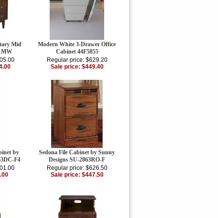
tary Mid
Modern White 3-Drawer Office
11MW
Cabinet 44F5855
605.00
Regular price: $629.20
4.00
Sale price: $449.40
binet by
Sedona File Cabinet by Sunny
63DC-F4
Designs SU-2863RO-F
001.00
Regular price: $626.50
.00
Sale price: $447.50