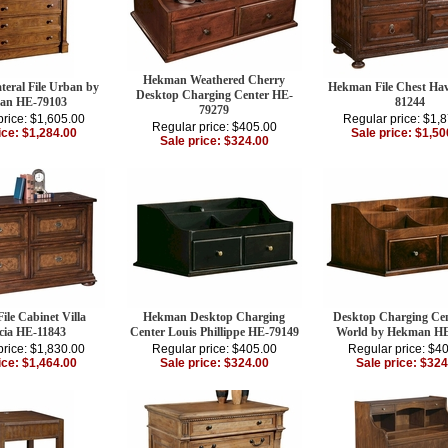
Hekman Weathered Cherry
teral File Urban by
Hekman File Chest Ha
Desktop Charging Center HE-
an HE-79103
81244
79279
price: $1,605.00
Regular price: $1,
Regular price: $405.00
ice: $1,284.00
Sale price: $1,50
Sale price: $324.00
le Cabinet Villa
Hekman Desktop Charging
Desktop Charging Cen
cia HE-11843
Center Louis Phillippe HE-79149
World by Hekman HE
price: $1,830.00
Regular price: $405.00
Regular price: $4
ice: $1,464.00
Sale price: $324.00
Sale price: $324