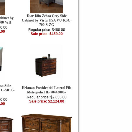
Dior 18in Zebra Grey Side
abinet by
Cabinet by Virtu USA VU-KSC-
700-WH
700-S-ZG
80.00
Regular price: $480.00
.00
Sale price: $459.00
so Side
Hekman Presidential Lateral File
 VU-MDC-
Metropolis HE-704430067
Regular price: $2,655.00
80.00
Sale price: $2,124.00
.00