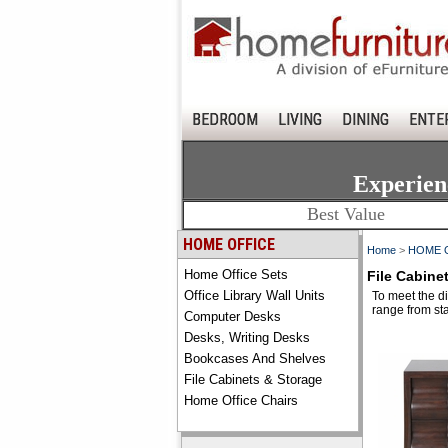
BEDROOM
LIVING
DINING
ENTE
Experien
Best Value
HOME OFFICE
Home
>
HOME 
Home Office Sets
File Cabine
Office Library Wall Units
To meet the di
range from sta
Computer Desks
Desks, Writing Desks
Bookcases And Shelves
File Cabinets & Storage
Home Office Chairs