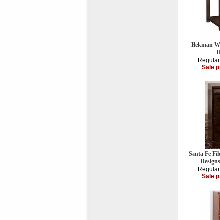
Hekman Wal
H
Regular
Sale p
Santa Fe Fi
Design
Regular
Sale p