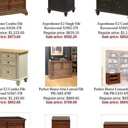
me Combo File
Aspenhome E2 Single File
Aspenhome E2 Comb
rne ASI26-378
Ravenwood ASI65-379
Ravenwood ASI65
price: $1,223.00
Regular price: $829.10
Regular price: $1,
rice: $873.60
Sale price: $592.20
Sale price: $852
e E2 Combo File
Parker House Aria Lateral File
Parker House Leonardo
ood ASI67-378
PH-ARI-476F
File PH-LEO-47
price: $1,193.60
Regular price: $989.60
Regular price: $9
rice: $852.60
Sale price: $706.90
Sale price: $665