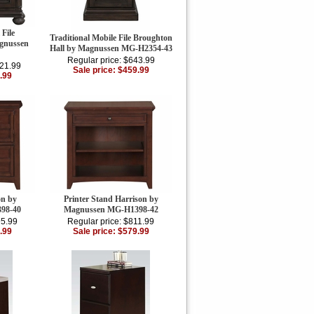
 File
Traditional Mobile File Broughton
agnussen
Hall by Magnussen MG-H2354-43
Regular price: $643.99
021.99
Sale price: $459.99
.99
on by
Printer Stand Harrison by
98-40
Magnussen MG-H1398-42
95.99
Regular price: $811.99
.99
Sale price: $579.99