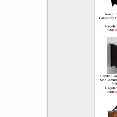
Tavian 18
Cabinet by 
Regular
Sale p
Caroline Pa
Side Cabine
MD
Regular
Sale p