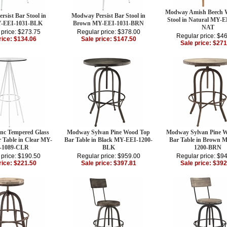
Modway Amish Beech 
sist Bar Stool in
Modway Persist Bar Stool in
Stool in Natural MY-E
Y-EEI-1031-BLK
Brown MY-EEI-1031-BRN
NAT
 price: $273.75
Regular price: $378.00
Regular price: $4
rice: $134.06
Sale price: $147.50
Sale price: $271
c Tempered Glass
Modway Sylvan Pine Wood Top
Modway Sylvan Pine 
r Table in Clear MY-
Bar Table in Black MY-EEI-1200-
Bar Table in Brown 
-1089-CLR
BLK
1200-BRN
 price: $190.50
Regular price: $959.00
Regular price: $9
rice: $221.50
Sale price: $397.81
Sale price: $392