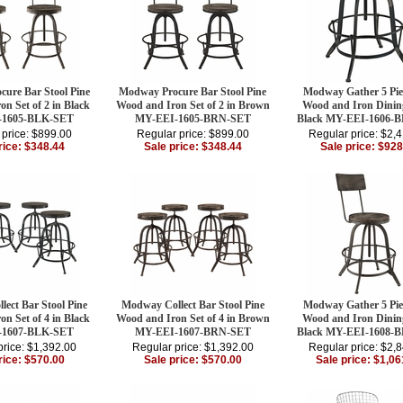
ure Bar Stool Pine
Modway Procure Bar Stool Pine
Modway Gather 5 Pie
n Set of 2 in Black
Wood and Iron Set of 2 in Brown
Wood and Iron Dining
-1605-BLK-SET
MY-EEI-1605-BRN-SET
Black MY-EEI-1606-
 price: $899.00
Regular price: $899.00
Regular price: $2,
rice: $348.44
Sale price: $348.44
Sale price: $928
ect Bar Stool Pine
Modway Collect Bar Stool Pine
Modway Gather 5 Pie
n Set of 4 in Black
Wood and Iron Set of 4 in Brown
Wood and Iron Dining
-1607-BLK-SET
MY-EEI-1607-BRN-SET
Black MY-EEI-1608-
price: $1,392.00
Regular price: $1,392.00
Regular price: $2,
rice: $570.00
Sale price: $570.00
Sale price: $1,06