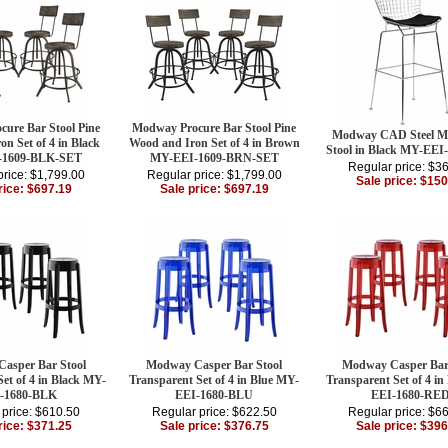
ure Bar Stool Pine
Modway Procure Bar Stool Pine
Modway CAD Steel Me
n Set of 4 in Black
Wood and Iron Set of 4 in Brown
Stool in Black MY-EEI
-1609-BLK-SET
MY-EEI-1609-BRN-SET
Regular price: $3
price: $1,799.00
Regular price: $1,799.00
Sale price: $150
rice: $697.19
Sale price: $697.19
asper Bar Stool
Modway Casper Bar Stool
Modway Casper Bar
et of 4 in Black MY-
Transparent Set of 4 in Blue MY-
Transparent Set of 4 i
-1680-BLK
EEI-1680-BLU
EEI-1680-RE
 price: $610.50
Regular price: $622.50
Regular price: $6
rice: $371.25
Sale price: $376.75
Sale price: $396