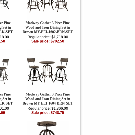
ce Pine
Modway Gather 3 Piece Pine
 Set in
Wood and Iron Dining Set in
BLK-SET
Brown MY-EEI-1602-BRN-SET
718.00
Regular price: $1,718.00
.50
Sale price: $702.50
ce Pine
Modway Gather 3 Piece Pine
 Set in
Wood and Iron Dining Set in
BLK-SET
Brown MY-EEI-1604-BRN-SET
901.00
Regular price: $1,866.00
.69
Sale price: $748.75