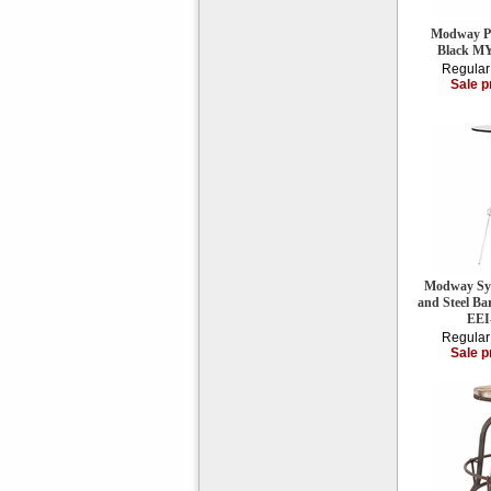
Modway Per
Black M
Regular
Sale p
Modway Syn
and Steel Ba
EEI
Regular
Sale p