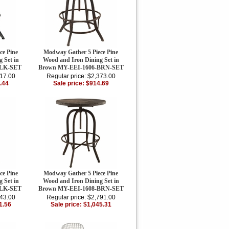
ce Pine
Modway Gather 5 Piece Pine
 Set in
Wood and Iron Dining Set in
BLK-SET
Brown MY-EEI-1606-BRN-SET
417.00
Regular price: $2,373.00
.44
Sale price: $914.69
ce Pine
Modway Gather 5 Piece Pine
 Set in
Wood and Iron Dining Set in
BLK-SET
Brown MY-EEI-1608-BRN-SET
843.00
Regular price: $2,791.00
1.56
Sale price: $1,045.31