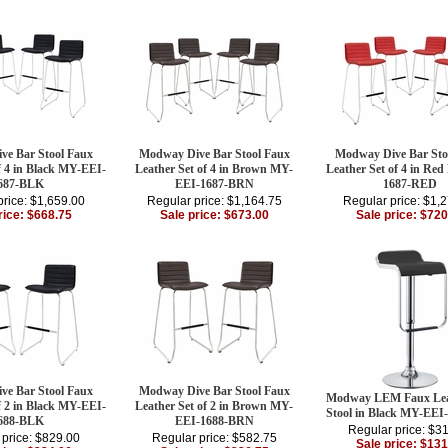
ve Bar Stool Faux
Modway Dive Bar Stool Faux
Modway Dive Bar Sto
f 4 in Black MY-EEI-
Leather Set of 4 in Brown MY-
Leather Set of 4 in Re
687-BLK
EEI-1687-BRN
1687-RED
price: $1,659.00
Regular price: $1,164.75
Regular price: $1,
rice: $668.75
Sale price: $673.00
Sale price: $720
ve Bar Stool Faux
Modway Dive Bar Stool Faux
Modway LEM Faux Lea
f 2 in Black MY-EEI-
Leather Set of 2 in Brown MY-
Stool in Black MY-EEI
688-BLK
EEI-1688-BRN
Regular price: $3
 price: $829.00
Regular price: $582.75
Sale price: $131