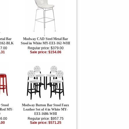
tal Bar
Modway CAD Steel Metal Bar
-162-BLK
Stool in White MY-EEI-162-WHI
67.00
Regular price: $379.00
.31
Sale price: $154.06
 Stool
Modway Button Bar Stool Faux
n Red MY-
Leather Set of 4 in White MY-
D
EEI-1686-WHI
66.00
Regular price: $957.75
.00
Sale price: $571.25