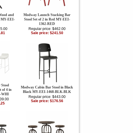
Wood and
Modway Launch Stacking Bar
n MY-EEI-
Stool Set of 2 in Red MY-EEI-
1362-RED
45.00
Regular price: $462.00
.81
Sale price: $241.50
 Stool
Modway Cabin Bar Stool in Black
 of 4 in
Black MY-EEI-1468-BLK-BLK
5-WHI
Regular price: $443.00
509.00
Sale price: $176.56
.25