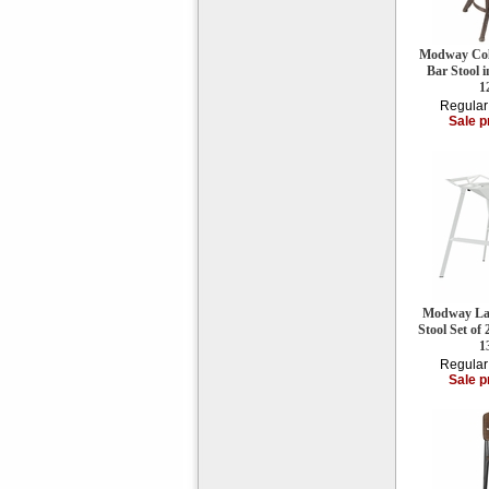
Modway Coll
Bar Stool
1
Regular
Sale p
Modway Lau
Stool Set of
1
Regular
Sale p