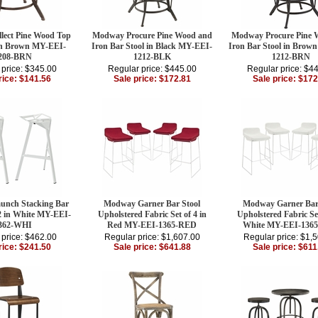
ect Pine Wood Top
Modway Procure Pine Wood and
Modway Procure Pine 
 in Brown MY-EEI-
Iron Bar Stool in Black MY-EEI-
Iron Bar Stool in Brow
208-BRN
1212-BLK
1212-BRN
 price: $345.00
Regular price: $445.00
Regular price: $4
rice: $141.56
Sale price: $172.81
Sale price: $172
nch Stacking Bar
Modway Garner Bar Stool
Modway Garner Bar
 2 in White MY-EEI-
Upholstered Fabric Set of 4 in
Upholstered Fabric Set
362-WHI
Red MY-EEI-1365-RED
White MY-EEI-136
 price: $462.00
Regular price: $1,607.00
Regular price: $1,
rice: $241.50
Sale price: $641.88
Sale price: $611