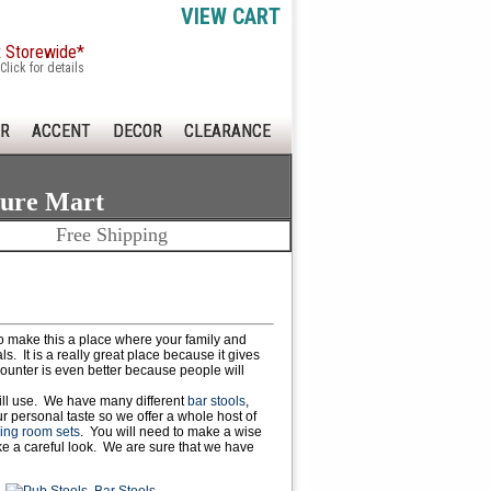
VIEW CART
x Storewide*
Click for details
R
ACCENT
DECOR
CLEARANCE
ture Mart
Free Shipping
to make this a place where your family and
s. It is a really great place because it gives
counter is even better because people will
will use. We have many different
bar stools
,
 personal taste so we offer a whole host of
ing room sets
. You will need to make a wise
ke a careful look. We are sure that we have