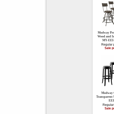
Modway Proc
Wood and Iro
MY-EEI
Regular 
Sale p
Modway C
Transparent S
EEI
Regular
Sale p