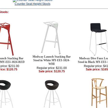
Counter Seat Height Stools
Stools:
Modway Launch Stacking Bar
nch Stacking Bar
Modway Dive Faux Lea
Stool in White MY-EEI-1024-
d MY-EEI-1024-RED
Stool in Black MY-EEI
WHI
 price: $231.00
Regular price: $4
Regular price: $231.00
rice: $120.75
Sale price: $165
Sale price: $120.75