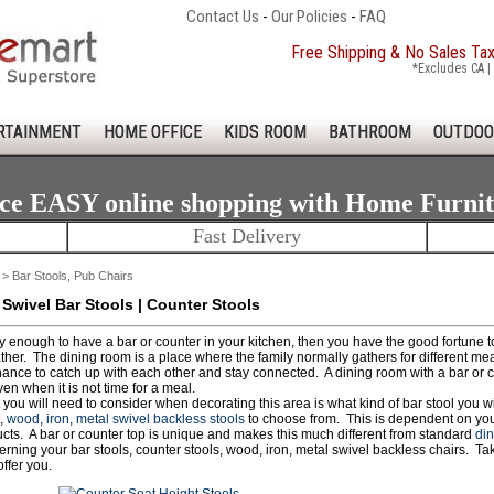
Contact Us
-
Our Policies
-
FAQ
Free Shipping & No Sales Ta
*Excludes CA | 
RTAINMENT
HOME OFFICE
KIDS ROOM
BATHROOM
OUTDOO
ce EASY online shopping with Home Furni
Fast Delivery
> Bar Stools, Pub Chairs
 Swivel Bar Stools | Counter Stools
ky enough to have a bar or counter in your kitchen, then you have the good fortune 
ther. The dining room is a place where the family normally gathers for different meal
hance to catch up with each other and stay connected. A dining room with a bar or 
en when it is not time for a meal.
 you will need to consider when decorating this area is what kind of bar stool you 
,
wood
,
iron
,
metal swivel backless stools
to choose from. This is dependent on your
ucts. A bar or counter top is unique and makes this much different from standard
din
rning your bar stools, counter stools, wood, iron, metal swivel backless chairs. Ta
ffer you.