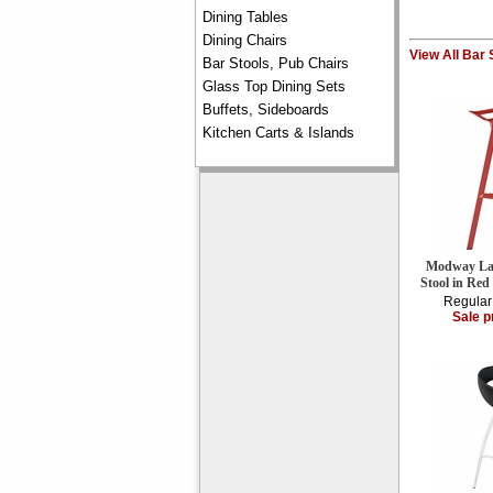
Dining Tables
Dining Chairs
View All Bar 
Bar Stools, Pub Chairs
Glass Top Dining Sets
Buffets, Sideboards
Kitchen Carts & Islands
Modway Lau
Stool in Re
Regular
Sale p