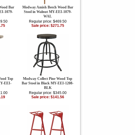
Wood Bar
Modway Amish Beech Wood Bar
EI-1079-
Stool in Walnut MY-EEI-1079-
WAL
69.50
Regular price: $469.50
.75
Sale price: $271.75
Wood Top
Modway Collect Pine Wood Top
MY-EEI-
Bar Stool in Black MY-EEI-1208-
BLK
41.00
Regular price: $345.00
.19
Sale price: $141.56