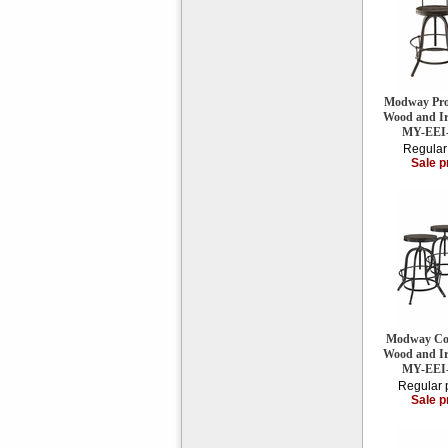
Modway Proc
Wood and Iro
MY-EEI
Regular
Sale p
Modway Coll
Wood and Iro
MY-EEI
Regular 
Sale p