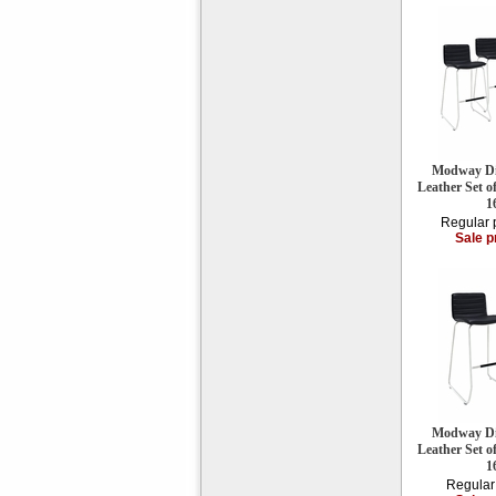
Modway Di
Leather Set o
1
Regular 
Sale p
Modway Di
Leather Set o
1
Regular