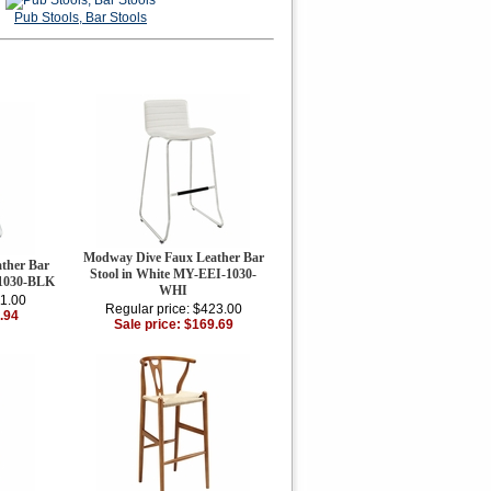
Pub Stools, Bar Stools
Modway Dive Faux Leather Bar
ther Bar
Stool in White MY-EEI-1030-
-1030-BLK
WHI
11.00
Regular price: $423.00
.94
Sale price: $169.69