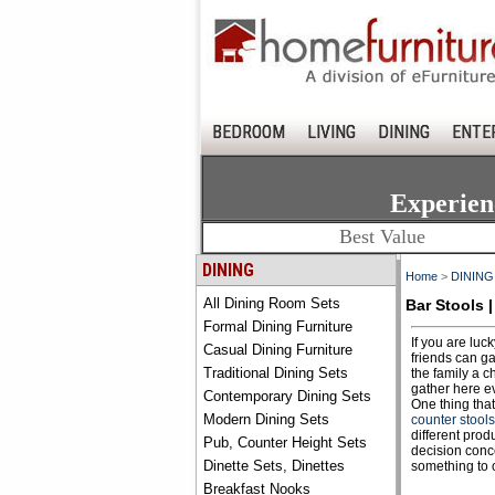
BEDROOM
LIVING
DINING
ENTE
Experien
Best Value
DINING
Home
>
DINING
All Dining Room Sets
Bar Stools |
Formal Dining Furniture
If you are luc
Casual Dining Furniture
friends can ga
Traditional Dining Sets
the family a c
gather here ev
Contemporary Dining Sets
One thing that
Modern Dining Sets
counter stools
different prod
Pub, Counter Height Sets
decision conce
Dinette Sets, Dinettes
something to o
Breakfast Nooks