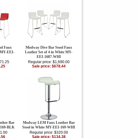
ol Faux
Modway Dive Bar Stool Faux
d MY-EEI-
Leather Set of 4 in White MY-
EEI-1687-WHI
271.25
Regular price: $1,690.00
.25
Sale price: $678.44
ther Bar
Modway LEM Faux Leather Bar
-169-BLK
Stool in White MY-EEI-169-WHI
11.00
Regular price: $320.00
.56
Sale price: $134.38