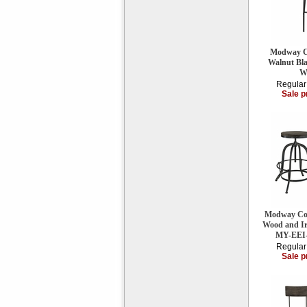
Modway Ca
Walnut Bl
W
Regular
Sale p
Modway Coll
Wood and Iro
MY-EEI
Regular
Sale p