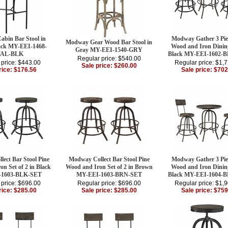
bin Bar Stool in
Modway Gather 3 Pie
Modway Gear Wood Bar Stool in
ack MY-EEI-1468-
Wood and Iron Dining
Gray MY-EEI-1540-GRY
AL-BLK
Black MY-EEI-1602-
Regular price: $540.00
 price: $443.00
Regular price: $1,
Sale price: $260.00
rice: $176.56
Sale price: $702
ect Bar Stool Pine
Modway Collect Bar Stool Pine
Modway Gather 3 Pie
n Set of 2 in Black
Wood and Iron Set of 2 in Brown
Wood and Iron Dining
-1603-BLK-SET
MY-EEI-1603-BRN-SET
Black MY-EEI-1604-
 price: $696.00
Regular price: $696.00
Regular price: $1,
rice: $285.00
Sale price: $285.00
Sale price: $759