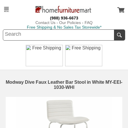
(988) 936-6673
Contact Us
-
Our Policies
-
FAQ
Free Shipping & No Sales Tax Storewide*
Modway Dive Faux Leather Bar Stool in White MY-EEI-
1030-WHI