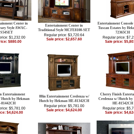
tainment Center in
Entertainment Console
Entertainment Center in
ary Style AWAC-
Tuscan Estates by He
Traditional Style MCFE8100-SET
S54SET
72365CH
Regular price: $3,720.64
price: $1,232.00
Regular price: $7,
Sale price: $2,657.60
rice: $880.00
Sale price: $5,80
in Entertainment
Cherry Finish Entert
88in Entertainment Credenza w/
/ Hutch by Hekman
Credenza w/ Hutch b
Hutch by Hekman HE-81342CH
-81442CH
HE-81542CH
Regular price: $5,781.00
price: $5,781.00
Regular price: $5,
Sale price: $4,624.00
ice: $4,624.00
Sale price: $4,62