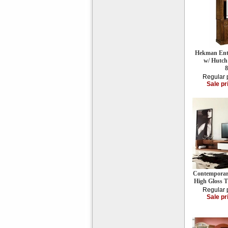
Hekman Ente
w/ Hutch
Regular 
Sale pr
Contemporar
High Gloss 
Regular 
Sale pr