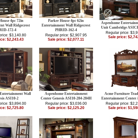
House 4pc 72in
Parker House 4pc 62in
Aspenhome Entertainm
nt Wall Ridgecrest
Entertainment Wall Ridgecrest
Unit Cambridge ASIC
RID-172-4
PHRID-162-4
Regular price: $3,
price: $3,140.80
Regular price: $2,907.95
Sale price: $2,74
ice: $2,243.43
Sale price: $2,077.11
ntertainment Wall
Aspenhome Entertainment
Acme Furniture Trad
sis ASI10-2
Center Genesis ASI10-284-284H
Entertainment Center
price: $3,894.00
Regular price: $3,036.00
Regular price: $2,
ice: $2,725.80
Sale price: $2,125.20
Sale price: $1,59