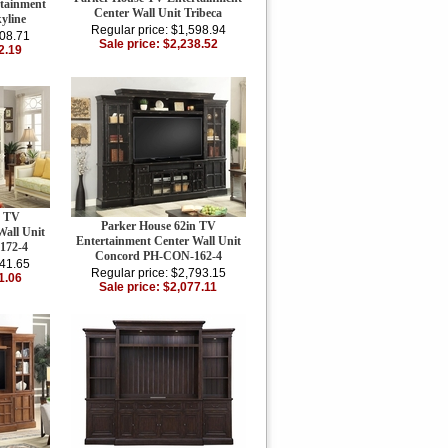
tainment
Center Wall Unit Tribeca
yline
Regular price: $1,598.94
908.71
Sale price: $2,238.52
2.19
n TV
Parker House 62in TV
Wall Unit
Entertainment Center Wall Unit
172-4
Concord PH-CON-162-4
941.65
Regular price: $2,793.15
1.06
Sale price: $2,077.11