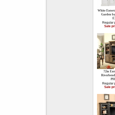
White Entert
Garden b
E
Regular 
Sale pr
72in Ent
Riverbend
PH
Regular 
Sale pr