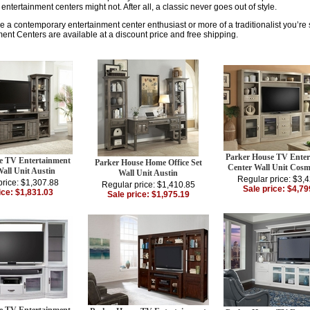
ntertainment centers might not. After all, a classic never goes out of style.
 a contemporary entertainment center enthusiast or more of a traditionalist you’re su
ent Centers are available at a discount price and free shipping.
Parker House TV Enter
e TV Entertainment
Parker House Home Office Set
Center Wall Unit Cosm
all Unit Austin
Wall Unit Austin
Regular price: $3,
price: $1,307.88
Regular price: $1,410.85
Sale price: $4,79
ice: $1,831.03
Sale price: $1,975.19