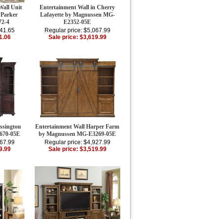
Wall Unit
Entertainment Wall in Cherry
 Parker
Lafayette by Magnussen MG-
2-4
E2352-05E
941.65
Regular price: $5,067.99
1.06
Sale price: $3,619.99
ssington
Entertainment Wall Harper Farm
670-05E
by Magnussen MG-E3269-05E
067.99
Regular price: $4,927.99
9.99
Sale price: $3,519.99