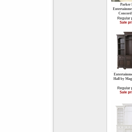
Parker
Entertainme
Concord
Regular 
Sale pr
Entertainm
Hall by Ma
Regular 
Sale pr