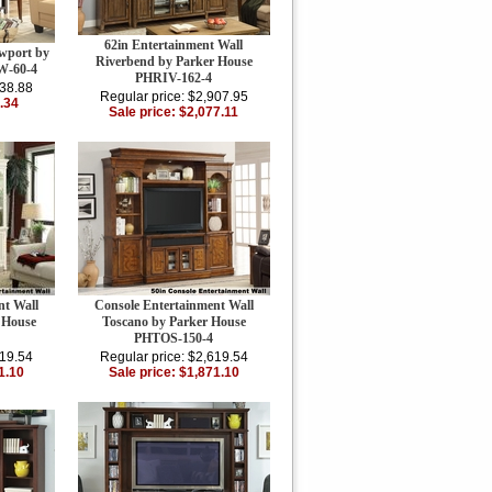
62in Entertainment Wall
wport by
Riverbend by Parker House
W-60-4
PHRIV-162-4
338.88
Regular price: $2,907.95
.34
Sale price: $2,077.11
nt Wall
Console Entertainment Wall
 House
Toscano by Parker House
PHTOS-150-4
619.54
Regular price: $2,619.54
1.10
Sale price: $1,871.10