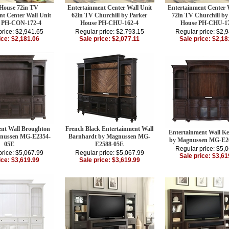
 House 72in TV
Entertainment Center Wall Unit
Entertainment Center 
nt Center Wall Unit
62in TV Churchill by Parker
72in TV Churchill by
 PH-CON-172-4
House PH-CHU-162-4
House PH-CHU-17
price: $2,941.65
Regular price: $2,793.15
Regular price: $2,
ice: $2,181.06
Sale price: $2,077.11
Sale price: $2,18
ent Wall Broughton
French Black Entertainment Wall
Entertainment Wall Ke
gnussen MG-E2354-
Barnhardt by Magnussen MG-
by Magnussen MG-E2
05E
E2588-05E
Regular price: $5,
price: $5,067.99
Regular price: $5,067.99
Sale price: $3,61
ice: $3,619.99
Sale price: $3,619.99