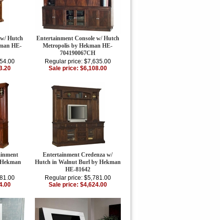
 w/ Hutch
Entertainment Console w/ Hutch
kman HE-
Metropolis by Hekman HE-
704190067CH
254.00
Regular price: $7,635.00
3.20
Sale price: $6,108.00
ainment
Entertainment Credenza w/
y Hekman
Hutch in Walnut Burl by Hekman
HE-81642
781.00
Regular price: $5,781.00
4.00
Sale price: $4,624.00