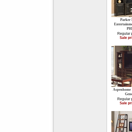
Parker 
Entertainme
PH
Regular 
Sale pr
Aspenhome E
Gene
Regular 
Sale pr