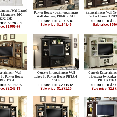
ainment Wall Laurel
Parker House 4pc Entertainment
Entertainment Wall Ne
y Magnussen MG-
Wall Monterey PHMON-60-4
Parker House PHNE
3272-05E
Regular price: $1,600.83
Regular price: $1,
price: $3,583.99
Sale price: $1,143.45
Sale price: $956
ice: $2,559.99
ertainment Wall
Console Entertainment Wall
Console Entertainme
 by Parker House
Tahoe by Parker House PHTAH-
Tidewater by Parker
RIV-172-4
150-4
PHTID-150-4
price: $3,140.80
Regular price: $2,619.54
Regular price: $2,
ice: $2,243.43
Sale price: $1,871.10
Sale price: $1,87