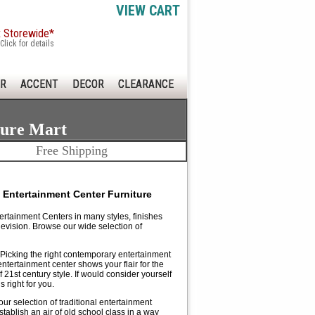
VIEW CART
x Storewide*
Click for details
R
ACCENT
DECOR
CLEARANCE
ture Mart
Free Shipping
 Entertainment Center Furniture
ertainment Centers in many styles, finishes
vision. Browse our wide selection of
. Picking the right contemporary entertainment
tertainment center shows your flair for the
21st century style. If would consider yourself
 right for you.
our selection of traditional entertainment
tablish an air of old school class in a way