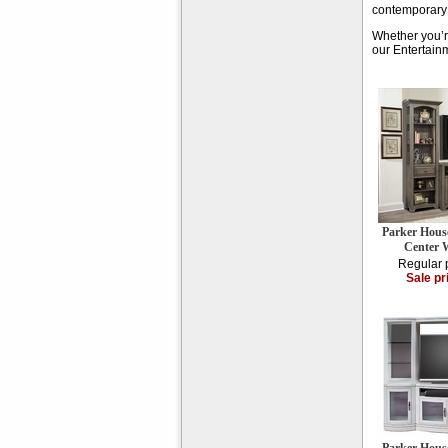
contemporary e
Whether you’re
our Entertainm
Parker Hous
Center W
Regular 
Sale pr