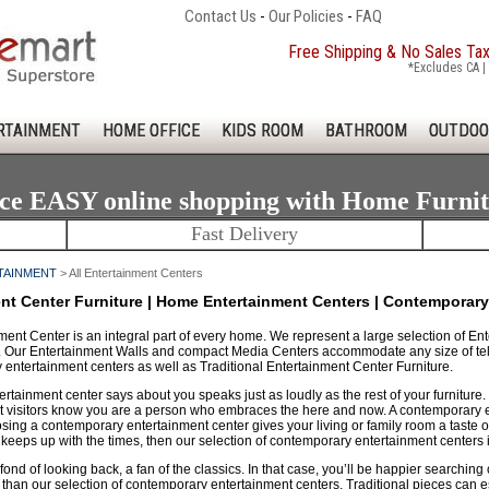
Contact Us
-
Our Policies
-
FAQ
Free Shipping & No Sales Ta
*Excludes CA | 
RTAINMENT
HOME OFFICE
KIDS ROOM
BATHROOM
OUTDOO
ce EASY online shopping with Home Furni
Fast Delivery
TAINMENT
> All Entertainment Centers
nt Center Furniture | Home Entertainment Centers | Contemporary
ent Center is an integral part of every home. We represent a large selection of Ent
. Our Entertainment Walls and compact Media Centers accommodate any size of tele
entertainment centers as well as Traditional Entertainment Center Furniture.
rtainment center says about you speaks just as loudly as the rest of your furniture
et visitors know you are a person who embraces the here and now. A contemporary en
ng a contemporary entertainment center gives your living or family room a taste of 
eeps up with the times, then our selection of contemporary entertainment centers is
ond of looking back, a fan of the classics. In that case, you’ll be happier searching 
 than our selection of contemporary entertainment centers. Traditional pieces can es