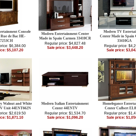
rtainment Console
Modern TV Enterta
Modern Entertainment Center
 Rue de Bac HE-
Center Made in Spain
Made in Spain Carmen 33410CR
87253CH
33410GA
Regular price: $4,827.48
price: $6,384.00
Regular price: $4,
Sale price: $3,448.20
ice: $5,107.20
Sale price: $3,04
y Walnut and White
Modern Italian Entertainment
Homelegance Enterta
TV Unit 44ENT662N
Center 44ENTV
Center Culbert EL
price: $2,619.50
Regular price: $1,534.70
Regular price: $1,
ice: $1,871.10
Sale price: $1,096.20
Sale price: $1,05