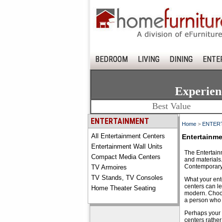
BEDROOM
LIVING
DINING
ENTE
Experien
Best Value
ENTERTAINMENT
Home
>
ENTER
All Entertainment Centers
Entertainme
Entertainment Wall Units
The Entertainm
Compact Media Centers
and materials
Contemporary 
TV Armoires
TV Stands, TV Consoles
What your ente
centers can l
Home Theater Seating
modern. Choosi
a person who k
Perhaps your f
centers rather