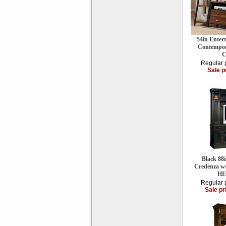
54in Enter
Contempor
C
Regular 
Sale p
Black 88
Credenza w
HE
Regular 
Sale pr