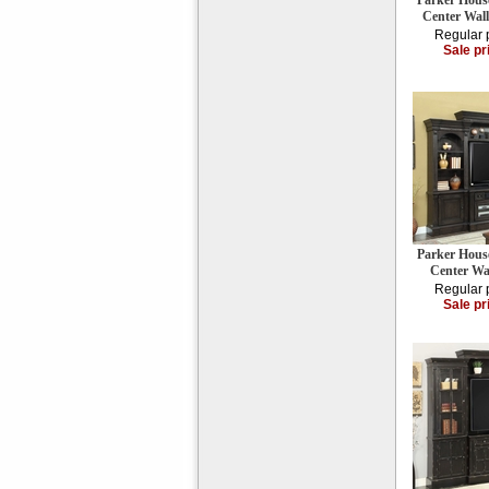
Parker Hous
Center Wall
Regular 
Sale pr
Parker Hous
Center Wa
Regular 
Sale pr