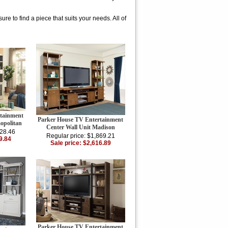
re to find a piece that suits your needs. All of
tainment
Parker House TV Entertainment
opolitan
Center Wall Unit Madison
428.46
Regular price: $1,869.21
9.84
Sale price: $2,616.89
Parker House TV Entertainment