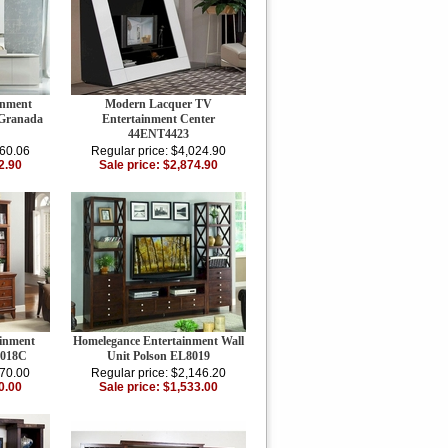
inment
Modern Lacquer TV
 Granada
Entertainment Center
44ENT4423
260.06
Regular price: $4,024.90
2.90
Sale price: $2,874.90
inment
Homelegance Entertainment Wall
8018C
Unit Polson EL8019
470.00
Regular price: $2,146.20
0.00
Sale price: $1,533.00