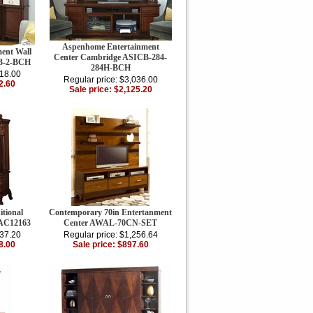
Aspenhome Entertainment
ent Wall
Center Cambridge ASICB-284-
B-2-BCH
284H-BCH
918.00
Regular price: $3,036.00
2.60
Sale price: $2,125.20
itional
Contemporary 70in Entertanment
 AC12163
Center AWAL-70CN-SET
237.20
Regular price: $1,256.64
8.00
Sale price: $897.60