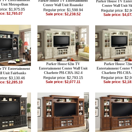
e TV Entertainment
Parker House TV Entertainment
Parker House TV Enter
 Unit Metropolitan
Center Wall Unit Roanoke
Center Wall Unit Sk
price: $1,975.05
Regular price: $1,598.94
Regular price: $2,
ice: $2,765.07
Sale price: $2,238.52
Sale price: $4,07
Parker House 62in TV
Parker House 72i
Entertainment Center Wall Unit
Entertainment Center 
e TV Entertainment
Charlotte PH-CHA-162-4
Charlotte PH-CHA-
ll Unit Fairbanks
Regular price: $2,793.15
Regular price: $2,
price: $3,130.46
Sale price: $2,077.11
Sale price: $2,18
ice: $2,285.10