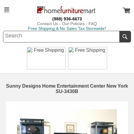
(988) 936-6673
Contact Us
-
Our Policies
-
FAQ
Free Shipping & No Sales Tax Storewide*
Sunny Designs Home Entertainment Center New York
SU-3430B