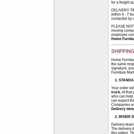
for a freight q
DELIVERY TIME
within 4 - 7 b
contacted by 
PLEASE NOTE th
moving compan
employee cond
Home Furnitur
SHIPPING
Home Furniture
the same respo
signature, you
Furniture Mart
1. STANDA
Your order wil
truck.
At that
who can help w
can expect the
Companies wil
Delivery time
2. INSIDE
Delivery team 
The delivery d
this option. T