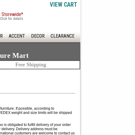
VIEW CART
x Storewide*
Click for details
R
ACCENT
DECOR
CLEARANCE
ture Mart
Free Shipping
rniture. If possible, according to
EDEX weight and size limits will be shipped
 obligated to fulfill delivery of your order
ur delivery. Delivery address must be
ernational customers are welcome to contact us