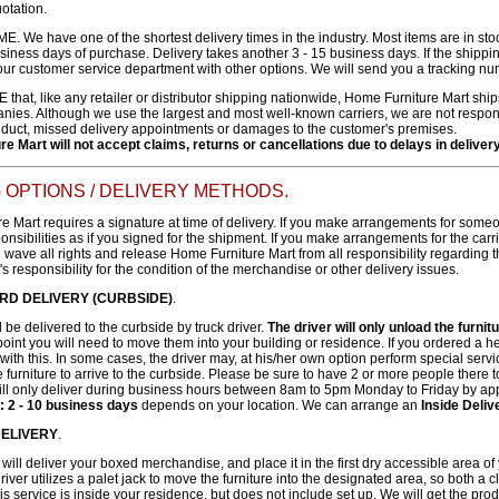
uotation.
. We have one of the shortest delivery times in the industry. Most items are in st
usiness days of purchase. Delivery takes another 3 - 15 business days. If the shippin
our customer service department with other options. We will send you a tracking nu
at, like any retailer or distributor shipping nationwide, Home Furniture Mart ships
ies. Although we use the largest and most well-known carriers, we are not responsi
uct, missed delivery appointments or damages to the customer's premises.
e Mart will not accept claims, returns or cancellations due to delays in delive
 OPTIONS / DELIVERY METHODS.
 Mart requires a signature at time of delivery. If you make arrangements for someone
nsibilities as if you signed for the shipment. If you make arrangements for the carr
 wave all rights and release Home Furniture Mart from all responsibility regarding
's responsibility for the condition of the merchandise or other delivery issues.
RD DELIVERY (CURBSIDE)
.
l be delivered to the curbside by truck driver.
The driver will only unload the furnit
 point you will need to move them into your building or residence. If you ordered 
ith this. In some cases, the driver may, at his/her own option perform special serv
 furniture to arrive to the curbside. Please be sure to have 2 or more people there t
l only deliver during business hours between 8am to 5pm Monday to Friday by ap
: 2 - 10 business days
depends on your location. We can arrange an
Inside Deli
 DELIVERY
.
will deliver your boxed merchandise, and place it in the first dry accessible area of 
river utilizes a palet jack to move the furniture into the designated area, so both a 
his service is inside your residence, but does not include set up. We will get the prod