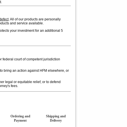
d.
defect
. All of our products are personally
oducts and service available.
ects your investment for an additional 5
or federal court of competent jurisdiction
 to bring an action against HFM elsewhere, or
er legal or equitable relief, or to defend
rney's fees.
Ordering and
Shipping and
Payment
Delivery