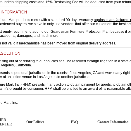
 roundtrip shipping costs and 15% Restocking Fee will be deducted from your refun
INFORMATION
iture Mart products come with a standard 90 days warranty
against manufacturers 
rienced buyers, we strive to only use vendors that offer our customers the best pr
trongly recommend adding our Guardsman Furniture Protection Plan because it prot
 accidents, damages, and much more.
e not valid if merchandise has been moved from original delivery address.
ESOLUTION
ising out of or relating to our policies shall be resolved through litigation in a state 
 Angeles, California.
ents to personal jurisdiction in the courts of Los Angeles, CA and waves any right
er of an action venue in Los Angeles to another jurisdiction.
ure Mart, Inc. (HFM) prevails in any action to obtain payment for goods, to obtain oth
aim(s)brought by consumer, HFM shall be entitled to an award of its reasonable atto
e Mart, Inc.
MER
Our Policies
FAQ
Contact Information
CENTER