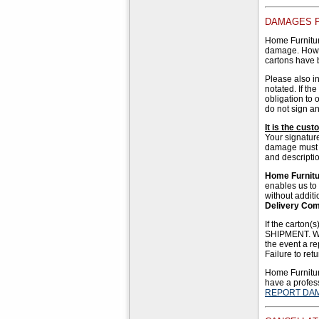
DAMAGES P
Home Furnitur
damage. Howev
cartons have 
Please also i
notated. If t
obligation to 
do not sign an
It is the cus
Your signatur
damage must be
and descripti
Home Furnitur
enables us to
without addit
Delivery Co
If the carton
SHIPMENT. We 
the event a re
Failure to ret
Home Furniture
have a profess
REPORT DA