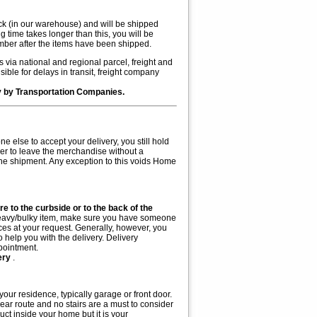
ock (in our warehouse) and will be shipped
g time takes longer than this, you will be
mber after the items have been shipped.
 via national and regional parcel, freight and
ble for delays in transit, freight company
ry by Transportation Companies.
 else to accept your delivery, you still hold
ier to leave the merchandise without a
 the shipment. Any exception to this voids Home
ure to the curbside or to the back of the
a heavy/bulky item, make sure you have someone
ices at your request. Generally, however, you
o help you with the delivery. Delivery
pointment.
very
.
your residence, typically garage or front door.
clear route and no stairs are a must to consider
uct inside your home but it is your