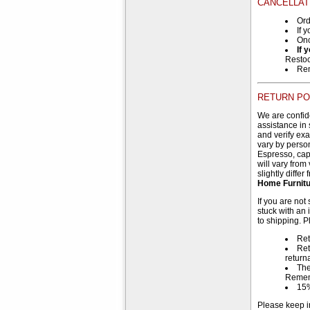
CANCELLAT
Ord
If 
Onc
If 
Restoc
Rem
RETURN PO
We are confide
assistance in 
and verify ex
vary by person
Espresso, capp
will vary from
slightly diffe
Home Furnitur
If you are not
stuck with an 
to shipping. P
Ret
Ret
return
The
Reme
15%
Please keep i