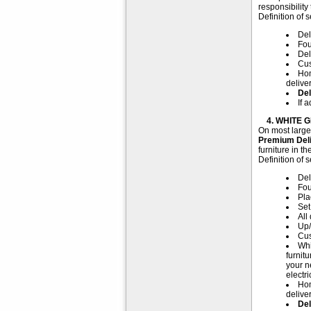
responsibility
Definition of s
Del
Fou
Del
Cus
Hom
delive
Del
If 
4. WHITE G
On most large 
Premium Del
furniture in t
Definition of s
Del
Fou
Pla
Set
All
Up/
Cus
Whi
furnit
your n
electr
Hom
delive
Del