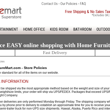
Contact Us
-
Our Policies
-
FAQ
Free Shipping & No Sales Ta
*Excludes CA | 
RTAINMENT
HOME OFFICE
KIDS ROOM
BATHROOM
OUTDOO
ce EASY online shopping with Home Furni
Fast Delivery
cies
reMart.com - Store Policies
re standard for all of the items on our website.
 INFORMATION
l be shipped via the most appropriate method based on the weight and size of your fu
ght/size limits, your order will ship via UPS/FEDEX. Packages that exceed UPS/F
ight Company.
r deliveries are only performed Monday through Friday. The shipping company who is
ou by phone prior to delivery to establish an approximate time for you to receive yo
 semi-trailer truck for non-UPS size shipments. Hawaii, Alaska, Puerto Rico and int