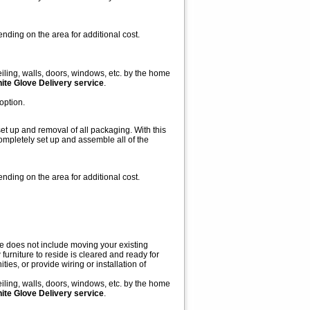
nding on the area for additional cost.
iling, walls, doors, windows, etc. by the home
White Glove Delivery service
.
option.
et up and removal of all packaging. With this
ompletely set up and assemble all of the
nding on the area for additional cost.
ce does not include moving your existing
furniture to reside is cleared and ready for
ies, or provide wiring or installation of
iling, walls, doors, windows, etc. by the home
White Glove Delivery service
.