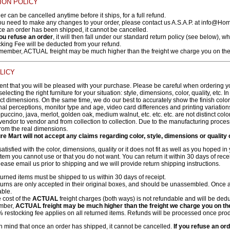
ION POLICY
er can be cancelled anytime before it ships, for a full refund.
you need to make any changes to your order, please contact us A.S.A.P. at info@Ho
e an order has been shipped, it cannot be cancelled.
you refuse an order
, it will then fall under our standard return policy (see below),
king Fee will be deducted from your refund.
ember, ACTUAL freight may be much higher than the freight we charge you on the
LICY
nt that you will be pleased with your purchase. Please be careful when ordering you
selecting the right furniture for your situation: style, dimensions, color, quality, e
act dimensions. On the same time, we do our best to accurately show the finish colo
al perceptions, monitor type and age, video card differences and printing variation
uccino, java, merlot, golden oak, medium walnut, etc. etc. etc. are not distinct color
 vendor to vendor and from collection to collection. Due to the manufacturing proce
r from the real dimensions.
e Mart will not accept any claims regarding color, style, dimensions or quality 
 satisfied with the color, dimensions, quality or it does not fit as well as you hoped 
item you cannot use or that you do not want. You can return it within 30 days of recei
lease email us prior to shipping and we will provide return shipping instructions.
urned items must be shipped to us within 30 days of receipt.
urns are only accepted in their original boxes, and should be unassembled. Once 
able.
 cost of the
ACTUAL
freight charges (both ways) is not refundable and will be ded
mber,
ACTUAL freight may be much higher than the freight we charge you on th
 restocking fee applies on all returned items. Refunds will be processed once produc
n mind that once an order has shipped, it cannot be cancelled.
If you refuse an or