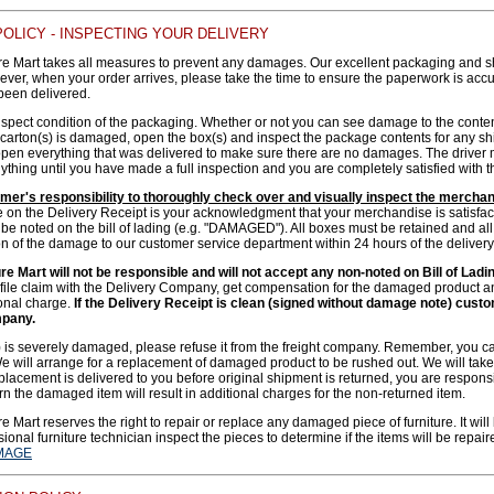
OLICY - INSPECTING YOUR DELIVERY
e Mart takes all measures to prevent any damages. Our excellent packaging and s
er, when your order arrives, please take the time to ensure the paperwork is accur
been delivered.
nspect condition of the packaging. Whether or not you can see damage to the cont
he carton(s) is damaged, open the box(s) and inspect the package contents for any 
open everything that was delivered to make sure there are no damages. The driver mu
ything until you have made a full inspection and you are completely satisfied with th
tomer's responsibility to thoroughly check over and visually inspect the mercha
e on the Delivery Receipt is your acknowledgment that your merchandise is satisfac
 noted on the bill of lading (e.g. "DAMAGED"). All boxes must be retained and all 
on of the damage to our customer service department within 24 hours of the delivery
e Mart will not be responsible and will not accept any non-noted on Bill of Ladi
 file claim with the Delivery Company, get compensation for the damaged product 
ional charge.
If the Delivery Receipt is clean (signed without damage note) custome
mpany.
(s) is severely damaged, please refuse it from the freight company. Remember, y
will arrange for a replacement of damaged product to be rushed out. We will take t
placement is delivered to you before original shipment is returned, you are responsib
urn the damaged item will result in additional charges for the non-returned item.
 Mart reserves the right to repair or replace any damaged piece of furniture. It will
ional furniture technician inspect the pieces to determine if the items will be repair
MAGE