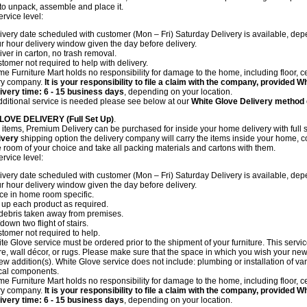
 to unpack, assemble and place it.
ervice level:
ivery date scheduled with customer (Mon – Fri) Saturday Delivery is available, depe
r hour delivery window given the day before delivery.
iver in carton, no trash removal.
tomer not required to help with delivery.
e Furniture Mart holds no responsibility for damage to the home, including floor, ce
ry company.
It is your responsibility to file a claim with the company, provided 
ivery time: 6 - 15 business days
, depending on your location.
additional service is needed please see below at our
White Glove Delivery method
LOVE DELIVERY (Full Set Up)
.
items, Premium Delivery can be purchased for inside your home delivery with full s
ivery
shipping option the delivery company will carry the items inside your home, c
he room of your choice and take all packing materials and cartons with them.
ervice level:
ivery date scheduled with customer (Mon – Fri) Saturday Delivery is available, depe
r hour delivery window given the day before delivery.
ce in home room specific.
 up each product as required.
 debris taken away from premises.
down two flight of stairs.
tomer not required to help.
te Glove service must be ordered prior to the shipment of your furniture. This servi
ure, wall décor, or rugs. Please make sure that the space in which you wish your new 
ew addition(s). White Glove service does not include: plumbing or installation of vanit
ical components.
e Furniture Mart holds no responsibility for damage to the home, including floor, ce
ry company.
It is your responsibility to file a claim with the company, provided 
ivery time: 6 - 15 business days
, depending on your location.