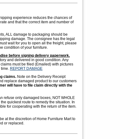
hipping experience reduces the chances of
ate and that the correct item and number of
ents, ALL damage to packaging should be
shipping damage. The consignee has the legal
st wait for you to open all the freight, please
e condition of your furniture.
ndise before signing delivery paperwork.
tory and delivered in good condition. Any
claims must be filed (Emailed) with pictures
 time.
REPORT DAMAGE
ng claims.
Note on the Delivery Receipt
and replace damaged product to our customers
r will have to file claim directly with the
ou can refuse only damaged boxes, NOT WHOLE
he quickest route to remedy the situation. In
le for cooperating with the return of the item.
 be at the discretion of Home Furniture Mart to
ed or replaced.