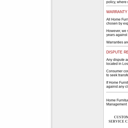
policy, where
WARRANTY 
All Home Furn
chosen by expe
However, we s
years against
Warranties ar
DISPUTE R
Any dispute ar
located in Los
Consumer cons
to seek transf
If Home Furnit
against any cl
Home Furnitur
Management
CUSTO
SERVICE 