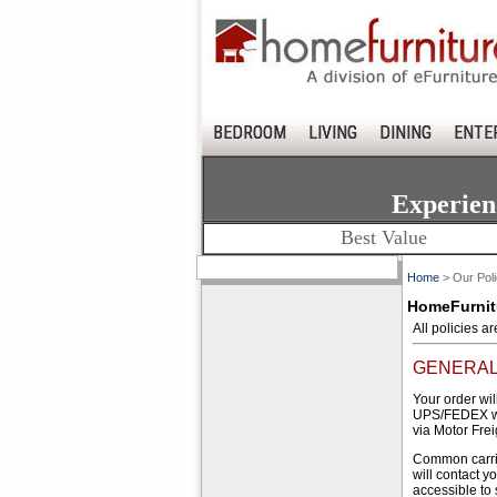
BEDROOM
LIVING
DINING
ENTE
Experien
Best Value
Home
> Our Poli
HomeFurnitu
All policies a
GENERAL
Your order wil
UPS/FEDEX wei
via Motor Fre
Common carrie
will contact y
accessible to