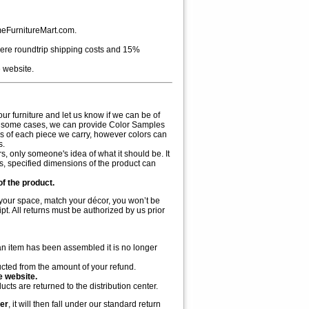
meFurnitureMart.com.
 where roundtrip shipping costs and 15%
 website.
r furniture and let us know if we can be of
tc. In some cases, we can provide Color Samples
rs of each piece we carry, however colors can
s.
s, only someone's idea of what it should be. It
ss, specified dimensions of the product can
of the product.
in your space, match your décor, you won’t be
pt. All returns must be authorized by us prior
an item has been assembled it is no longer
ucted from the amount of your refund.
e website.
ts are returned to the distribution center.
der
, it will then fall under our standard return