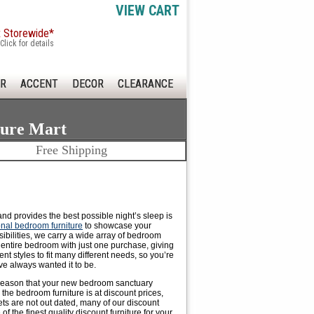
VIEW CART
x Storewide*
Click for details
R
ACCENT
DECOR
CLEARANCE
ture Mart
Free Shipping
 and provides the
best possible night
’s sleep is
ional bedroom furniture
to showcase your
ibilities, we carry a wide array of bedroom
r entire bedroom with just one purchase, giving
t styles to fit many different needs, so you’re
ve always wanted it to be.
no reason that your new bedroom sanctuary
the bedroom furniture is at discount prices,
ets are not out dated, many of our discount
 the finest quality discount furniture for your