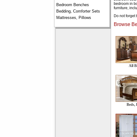
bedroom in bo
Bedroom Benches
furniture, inc
Bedding, Comforter Sets
Do not forget 
Mattresses, Pillows
Browse Bed
All 
Beds, 