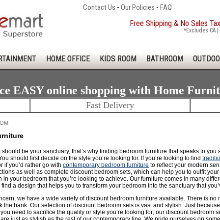
Contact Us
-
Our Policies
-
FAQ
Free Shipping & No Sales Ta
*Excludes CA | 
RTAINMENT
HOME OFFICE
KIDS ROOM
BATHROOM
OUTDOO
ce EASY online shopping with Home Furni
Fast Delivery
OOM
rniture
should be your sanctuary, that’s why finding bedroom furniture that speaks to you
You should first decide on the style you’re looking for. If you’re looking to find
tradit
or if you’d rather go with
contemporary bedroom furniture
to reflect your modern sens
ections as well as complete discount bedroom sets, which can help you to outfit you
 in your bedroom that you’re looking to achieve. Our furniture comes in many differen
find a design that helps you to transform your bedroom into the sanctuary that you’
concern, we have a wide variety of discount bedroom furniture available. There is 
 the bank. Our selection of discount bedroom sets is vast and stylish. Just because 
ou need to sacrifice the quality or style you’re looking for; our discount bedroom s
re just as stylish as the rest of our contemporary line. We pride ourselves on some of