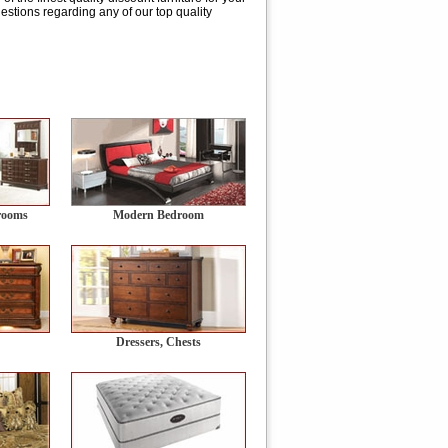
stions regarding any of our top quality
rooms
Modern Bedroom
Dressers, Chests