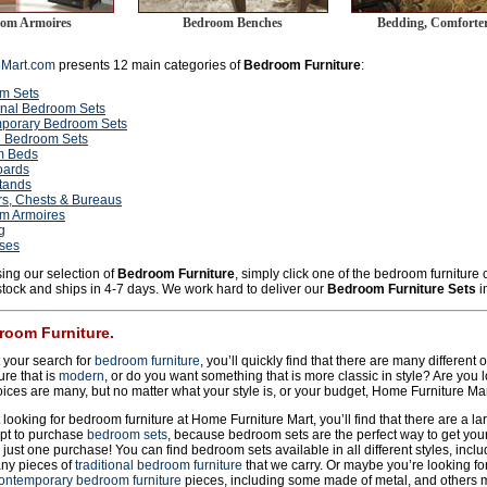
om Armoires
Bedroom Benches
Bedding, Comforter
eMart.com
presents 12 main categories of
Bedroom Furniture
:
m Sets
onal Bedroom Sets
porary Bedroom Sets
 Bedroom Sets
m Beds
ards
tands
rs, Chests & Bureaus
m Armoires
g
sses
ing our selection of
Bedroom Furniture
, simply click one of the bedroom furniture
 stock and ships in 4-7 days. We work hard to deliver our
Bedroom Furniture Sets
i
room Furniture.
 your search for
bedroom furniture
, you’ll quickly find that there are many different
re that is
modern
, or do you want something that is more classic in style? Are you l
ces are many, but no matter what your style is, or your budget, Home Furniture Ma
looking for bedroom furniture at Home Furniture Mart, you’ll find that there are a la
pt to purchase
bedroom sets
, because bedroom sets are the perfect way to get your 
h just one purchase! You can find bedroom sets available in all different styles, incl
ny pieces of
traditional bedroom furniture
that we carry. Or maybe you’re looking for
ontemporary bedroom furniture
pieces, including some made of metal, and others 