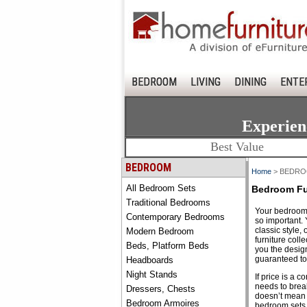
BEDROOM
LIVING
DINING
ENTE
Experien
Best Value
BEDROOM
Home
> BEDR
All Bedroom Sets
Bedroom Fu
Traditional Bedrooms
Your bedroom 
Contemporary Bedrooms
so important. 
classic style, 
Modern Bedroom
furniture coll
Beds, Platform Beds
you the design
guaranteed to 
Headboards
Night Stands
If price is a 
needs to break
Dressers, Chests
doesn’t mean y
Bedroom Armoires
bedroom sets a