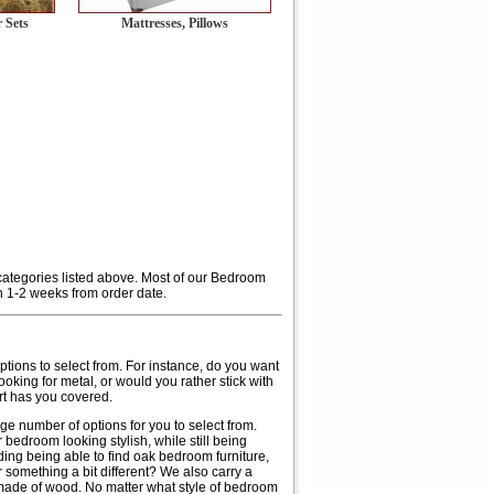
 Sets
Mattresses, Pillows
 categories listed above. Most of our Bedroom
n 1-2 weeks from order date.
 options to select from. For instance, do you want
ooking for metal, or would you rather stick with
rt has you covered.
rge number of options for you to select from.
bedroom looking stylish, while still being
uding being able to find oak bedroom furniture,
 something a bit different? We also carry a
made of wood. No matter what style of bedroom