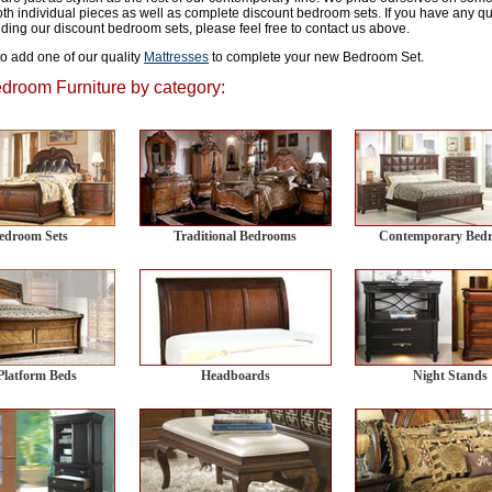
th individual pieces as well as complete discount bedroom sets. If you have any que
luding our discount bedroom sets, please feel free to contact us above.
to add one of our quality
Mattresses
to complete your new Bedroom Set.
room Furniture by category:
Bedroom Sets
Traditional Bedrooms
Contemporary Bed
Platform Beds
Headboards
Night Stands