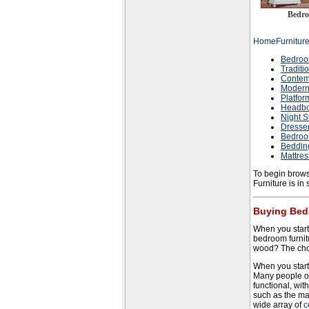
Bedro
HomeFurnitur
Bedroo
Traditi
Contem
Modern
Platfor
Headbo
Night S
Dresse
Bedroo
Beddin
Mattre
To begin brows
Furniture is in
Buying Bed
When you start
bedroom furnitu
wood? The choi
When you start 
Many people o
functional, wit
such as the ma
wide array of
c