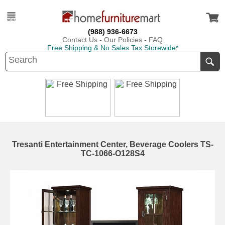
(988) 936-6673
Contact Us
-
Our Policies
-
FAQ
Free Shipping & No Sales Tax Storewide*
Tresanti Entertainment Center, Beverage Coolers TS-
TC-1066-O128S4