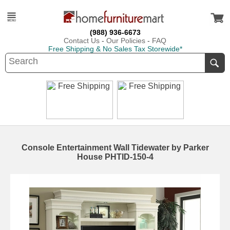
(988) 936-6673
Contact Us
-
Our Policies
-
FAQ
Free Shipping & No Sales Tax Storewide*
Console Entertainment Wall Tidewater by Parker
House PHTID-150-4