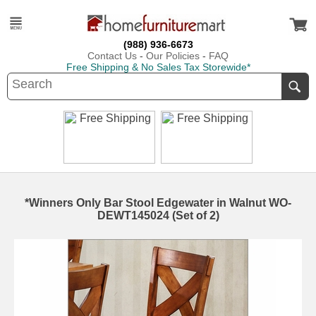
(988) 936-6673
Contact Us
-
Our Policies
-
FAQ
Free Shipping & No Sales Tax Storewide*
*Winners Only Bar Stool Edgewater in Walnut WO-
DEWT145024 (Set of 2)