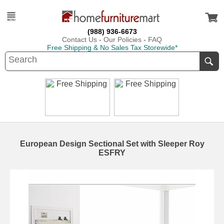
(988) 936-6673
Contact Us
-
Our Policies
-
FAQ
Free Shipping & No Sales Tax Storewide*
European Design Sectional Set with Sleeper Roy
ESFRY