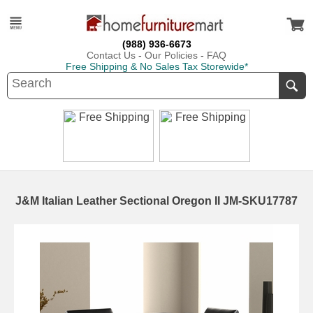
(988) 936-6673
Contact Us
-
Our Policies
-
FAQ
Free Shipping & No Sales Tax Storewide*
J&M Italian Leather Sectional Oregon II JM-SKU17787