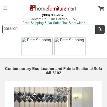
(988) 936-6673
Contact Us
-
Our Policies
-
FAQ
Free Shipping & No Sales Tax Storewide*
Contemporary Eco-Leather and Fabric Sectional Sofa
44L6102