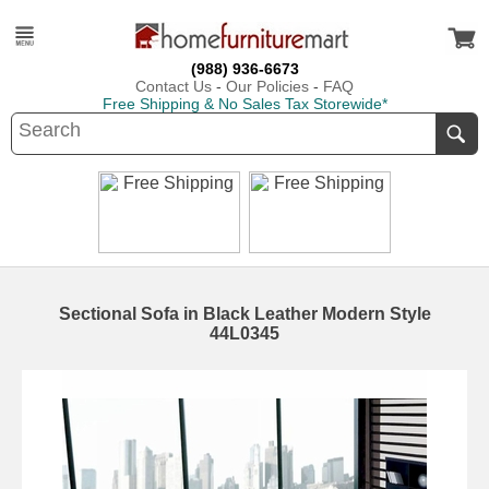
(988) 936-6673
Contact Us
-
Our Policies
-
FAQ
Free Shipping & No Sales Tax Storewide*
Sectional Sofa in Black Leather Modern Style
44L0345