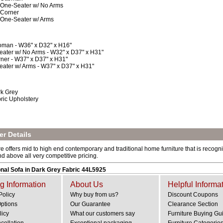
 One-Seater w/ No Arms
 Corner
 One-Seater w/ Arms
oman - W36" x D32" x H16"
eater w/ No Arms - W32" x D37" x H31"
ner - W37" x D37" x H31"
eater w/ Arms - W37" x D37" x H31"
k Grey
ric Upholstery
r Details
e offers mid to high end contemporary and traditional home furniture that is recogniz
and above all very competitive pricing.
nal Sofa in Dark Grey Fabric 44L5925
g Information
About Us
Helpful Informa
Policy
Why buy from us?
Discount Coupons
Options
Our Guarantee
Clearance Section
licy
What our customers say
Furniture Buying Gu