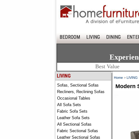
BEDROOM
LIVING
DINING
ENTE
Experien
Best Value
LIVING
Home
>
LIVING
Sofas, Sectional Sofas
Modern S
Recliners, Reclining Sofas
Occasional Tables
All Sofa Sets
Fabric Sofa Sets
Leather Sofa Sets
All Sectional Sofas
Fabric Sectional Sofas
Leather Sectional Sofas