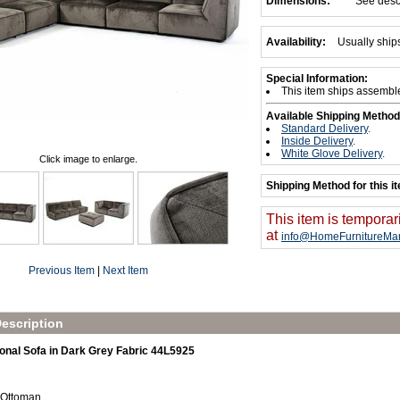
Dimensions:
See desc
Availability:
Usually ship
Special Information:
This item ships assembl
Available Shipping Method
Standard Delivery
.
Inside Delivery
.
White Glove Delivery
.
Click image to enlarge.
Shipping Method for this i
This item is temporar
at
info@HomeFurnitureMar
Previous Item
|
Next Item
escription
onal Sofa in Dark Grey Fabric 44L5925
 Ottoman