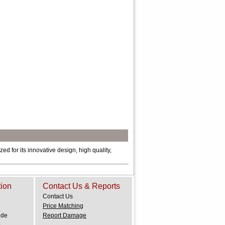
ed for its innovative design, high quality,
tion
Contact Us & Reports
Contact Us
Price Matching
ide
Report Damage
.