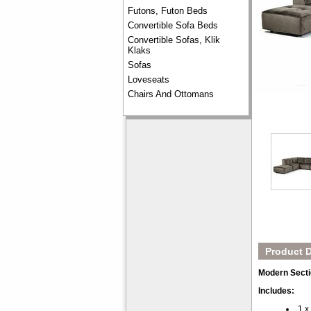
Futons, Futon Beds
Convertible Sofa Beds
Convertible Sofas, Klik
Klaks
Sofas
Loveseats
Chairs And Ottomans
Product D
Modern Secti
Includes:
1 x