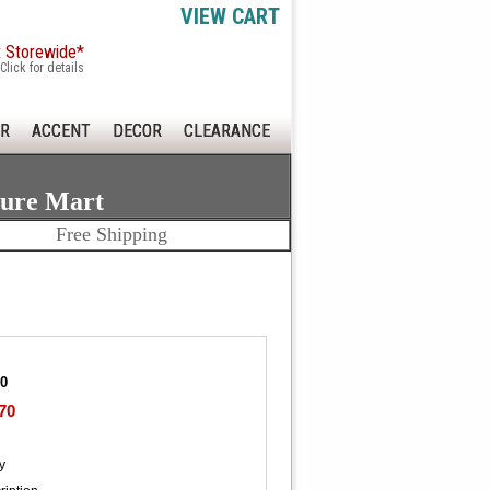
VIEW CART
x Storewide*
Click for details
R
ACCENT
DECOR
CLEARANCE
ture Mart
Free Shipping
20
70
y