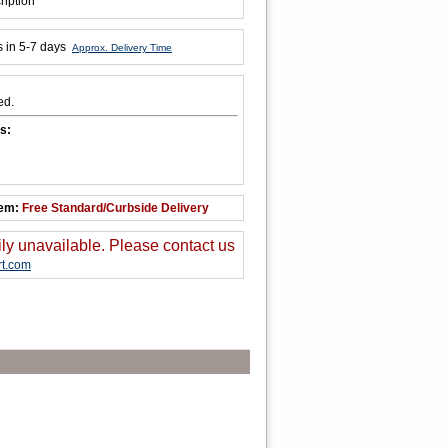
ription
s in 5-7 days
Approx. Delivery Time
ed.
s:
tem:
Free Standard/Curbside Delivery
ily unavailable. Please contact us
t.com