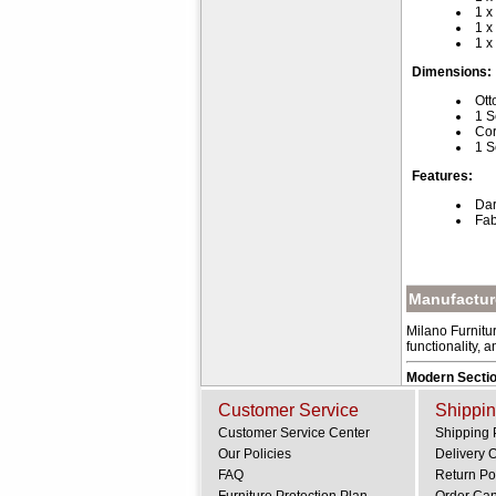
1 x
1 x
1 x
Dimensions:
Ott
1 S
Cor
1 S
Features:
Dar
Fab
Manufacture
Milano Furnitur
functionality, 
Modern Sectio
Customer Service
Shippin
Customer Service Center
Shipping 
Our Policies
Delivery 
FAQ
Return Po