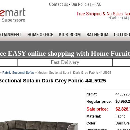
Contact Us
-
Our Policies
-
FAQ
Free Shipping & No Sales Ta
*Excludes CA | 
RTAINMENT
HOME OFFICE
KIDS ROOM
BATHROOM
OUTDOO
ce EASY online shopping with Home Furni
Fast Delivery
>
Fabric Sectional Sofas
> Modern Sectional Sofa in Dark Grey Fabric 44L5925
ectional Sofa in Dark Grey Fabric 44L5925
Item#:
44L5925
Regular price:
$3,960.
Sale price:
$2,828.
Material:
Fabric
Color:
Dark Gre