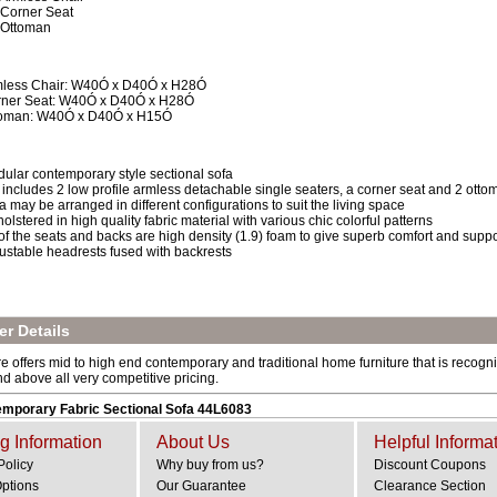
 Corner Seat
 Ottoman
less Chair: W40Ó x D40Ó x H28Ó
ner Seat: W40Ó x D40Ó x H28Ó
toman: W40Ó x D40Ó x H15Ó
ular contemporary style sectional sofa
 includes 2 low profile armless detachable single seaters, a corner seat and 2 ott
a may be arranged in different configurations to suit the living space
olstered in high quality fabric material with various chic colorful patterns
 of the seats and backs are high density (1.9) foam to give superb comfort and suppo
ustable headrests fused with backrests
r Details
e offers mid to high end contemporary and traditional home furniture that is recogniz
and above all very competitive pricing.
mporary Fabric Sectional Sofa 44L6083
g Information
About Us
Helpful Informa
Policy
Why buy from us?
Discount Coupons
Options
Our Guarantee
Clearance Section