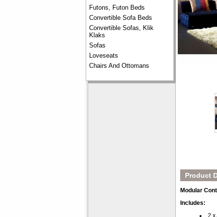
Futons, Futon Beds
Convertible Sofa Beds
Convertible Sofas, Klik
Klaks
Sofas
Loveseats
Chairs And Ottomans
Product D
Modular Cont
Includes:
2 x