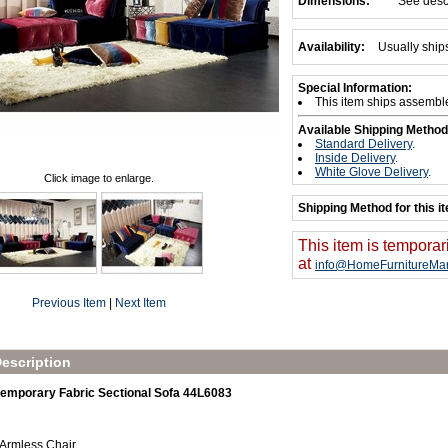
Dimensions:
See desc
Availability:
Usually ship
Special Information:
This item ships assembl
Available Shipping Method
Standard Delivery
.
Inside Delivery
.
White Glove Delivery
.
Click image to enlarge.
Shipping Method for this i
This item is temporar
at
info@HomeFurnitureMar
Previous Item
|
Next Item
escription
emporary Fabric Sectional Sofa 44L6083
 Armless Chair