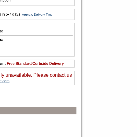
ription
s in 5-7 days
Approx. Delivery Time
ed.
s:
tem:
Free Standard/Curbside Delivery
ily unavailable. Please contact us
t.com