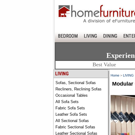
BEDROOM
LIVING
DINING
ENTE
Experien
Best Value
LIVING
Home
>
LIVING
Sofas, Sectional Sofas
Modular 
Recliners, Reclining Sofas
Occasional Tables
All Sofa Sets
Fabric Sofa Sets
Leather Sofa Sets
All Sectional Sofas
Fabric Sectional Sofas
Leather Sectional Sofas