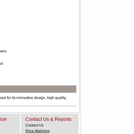
omans
rt
ed for its innovative design, high quality,
tion
Contact Us & Reports
Contact Us
Price Matching