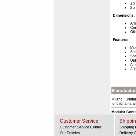
1 x
2 x
Dimensions:
Arm
Cor
Ot
Features:
Mod
Set
Sof
Uph
All
Adj
Manufacture
Milano Furnitur
functionality, 
Modular Conte
Customer Service
Shippin
Customer Service Center
Shipping 
Our Policies
Delivery 