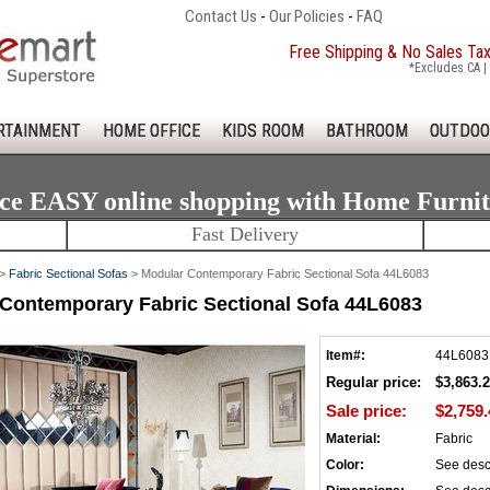
Contact Us
-
Our Policies
-
FAQ
Free Shipping & No Sales Ta
*Excludes CA | 
RTAINMENT
HOME OFFICE
KIDS ROOM
BATHROOM
OUTDOO
ce EASY online shopping with Home Furni
Fast Delivery
>
Fabric Sectional Sofas
> Modular Contemporary Fabric Sectional Sofa 44L6083
Contemporary Fabric Sectional Sofa 44L6083
Item#:
44L6083
Regular price:
$3,863.
Sale price:
$2,759.
Material:
Fabric
Color:
See desc