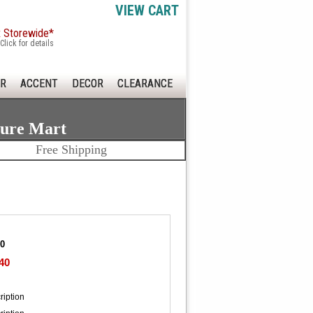
VIEW CART
x Storewide*
Click for details
R
ACCENT
DECOR
CLEARANCE
ture Mart
Free Shipping
20
40
ription