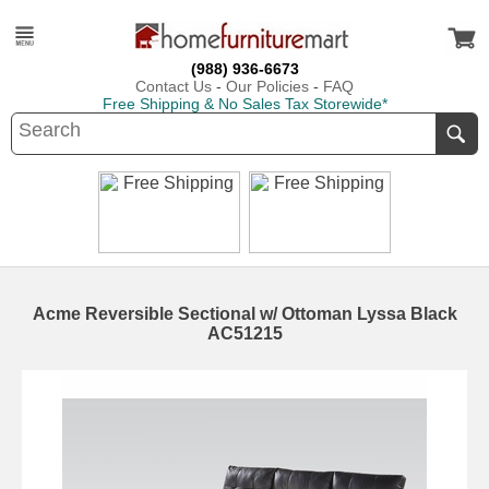
(988) 936-6673
Contact Us
-
Our Policies
-
FAQ
Free Shipping & No Sales Tax Storewide*
Acme Reversible Sectional w/ Ottoman Lyssa Black
AC51215