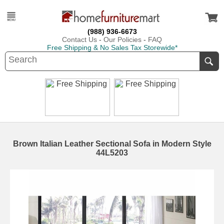
(988) 936-6673
Contact Us
-
Our Policies
-
FAQ
Free Shipping & No Sales Tax Storewide*
Brown Italian Leather Sectional Sofa in Modern Style
44L5203