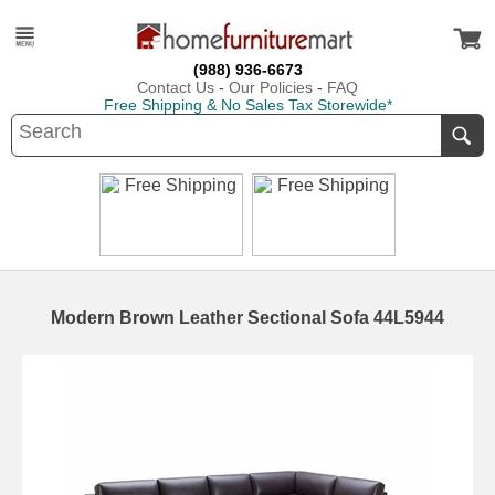
(988) 936-6673
Contact Us
-
Our Policies
-
FAQ
Free Shipping & No Sales Tax Storewide*
Modern Brown Leather Sectional Sofa 44L5944