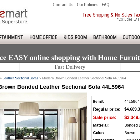
Contact Us
-
Our Policies
-
FAQ
Free Shipping & No Sales Ta
*Excludes CA | 
RTAINMENT
HOME OFFICE
KIDS ROOM
BATHROOM
OUTDOO
ce EASY online shopping with Home Furni
Fast Delivery
>
Leather Sectional Sofas
> Modern Brown Bonded Leather Sectional Sofa 44L5964
rown Bonded Leather Sectional Sofa 44L5964
Item#:
44L5964
Regular price:
$4,689.
Sale price:
$3,349.
Material:
Bonded 
Color:
Brown