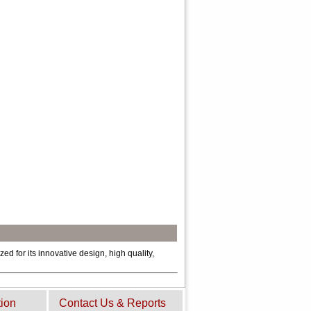
ed for its innovative design, high quality,
tion
Contact Us & Reports