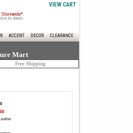
VIEW CART
x Storewide*
Click for details
R
ACCENT
DECOR
CLEARANCE
ture Mart
Free Shipping
30
50
Leather