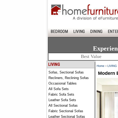
BEDROOM
LIVING
DINING
ENTE
Experien
Best Value
LIVING
Home
>
LIVING
Sofas, Sectional Sofas
Modern B
Recliners, Reclining Sofas
Occasional Tables
All Sofa Sets
Fabric Sofa Sets
Leather Sofa Sets
All Sectional Sofas
Fabric Sectional Sofas
Leather Sectional Sofas