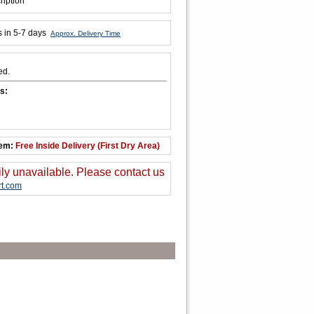
ription
s in 5-7 days
Approx. Delivery Time
ed.
s:
tem:
Free Inside Delivery (First Dry Area)
ily unavailable. Please contact us
t.com