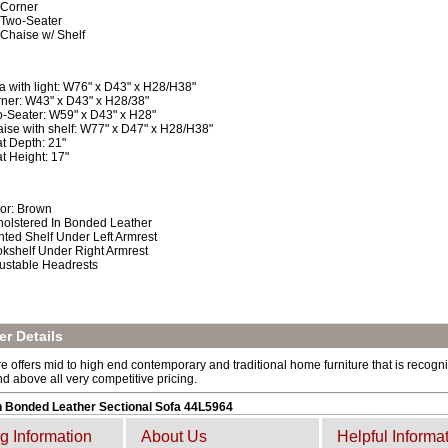
 Corner
 Two-Seater
 Chaise w/ Shelf
a with light: W76" x D43" x H28/H38"
ner: W43" x D43" x H28/38"
-Seater: W59" x D43" x H28"
ise with shelf: W77" x D47" x H28/H38"
t Depth: 21"
t Height: 17"
or: Brown
olstered In Bonded Leather
hted Shelf Under Left Armrest
kshelf Under Right Armrest
ustable Headrests
r Details
e offers mid to high end contemporary and traditional home furniture that is recogniz
and above all very competitive pricing.
 Bonded Leather Sectional Sofa 44L5964
g Information
About Us
Helpful Informa