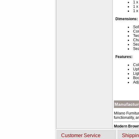
1 x
1 x
1 x
Dimensions:
Sof
Cor
Two
Cha
Sea
Sea
Features:
Col
Uph
Lig
Boo
Adj
Manufacture
Milano Furnitur
functionality, 
Modern Brown
Customer Service
Shippin