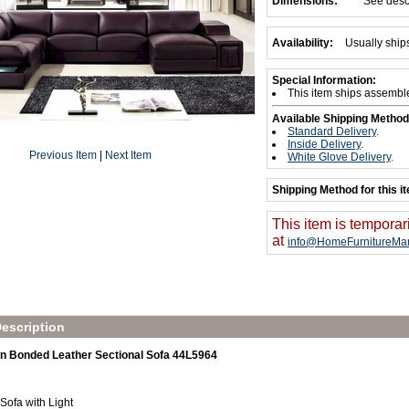
Dimensions:
See desc
Availability:
Usually ship
Special Information:
This item ships assembl
Available Shipping Method
Standard Delivery
.
Inside Delivery
.
Previous Item
|
Next Item
White Glove Delivery
.
Shipping Method for this i
This item is temporar
at
info@HomeFurnitureMar
escription
 Bonded Leather Sectional Sofa 44L5964
 Sofa with Light