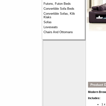
Futons, Futon Beds
Convertible Sofa Beds
Convertible Sofas, Klik
Klaks
Sofas
Loveseats
Chairs And Ottomans
Product D
Modern Brown
Includes:
1 x