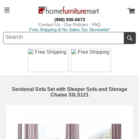
(988) 936-6673
Contact Us
-
Our Policies
-
FAQ
Free Shipping & No Sales Tax Storewide*
Sectional Sofa Set with Sleeper Sofa and Storage
Chaise 33LS121