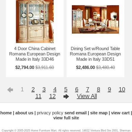
4 Door China Cabinet
Dining Set w/Round Table
Romana European Design
Romana European Design
Made in Italy 33D46
Made in Italy 33D51
$2,794.00
$3,911.60
$2,486.00
$3,480.40
1
2
3
4
5
6
7
8
9
10
11
12
View All
home
about us
privacy policy
send email
site map
view cart
view full site
Copyright © 2005-2025 Home Furniture Mart. All rights reserved. 14622 Ventura Blvd Ste 2001, Sherman