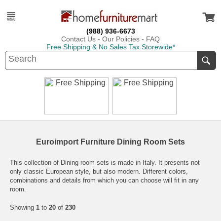
(988) 936-6673
Contact Us
-
Our Policies
-
FAQ
Free Shipping & No Sales Tax Storewide*
Euroimport Furniture Dining Room Sets
This collection of Dining room sets is made in Italy. It presents not
only classic European style, but also modern. Different colors,
combinations and details from which you can choose will fit in any
room.
Showing
1
to
20
of
230