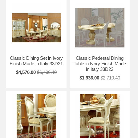
Classic Dining Set in Ivory
Classic Pedestal Dining
Finish Made in Italy 33D21
Table in Ivory Finish Made
in Italy 33D22
$4,576.00
$6,406.40
$1,936.00
$2,710.40