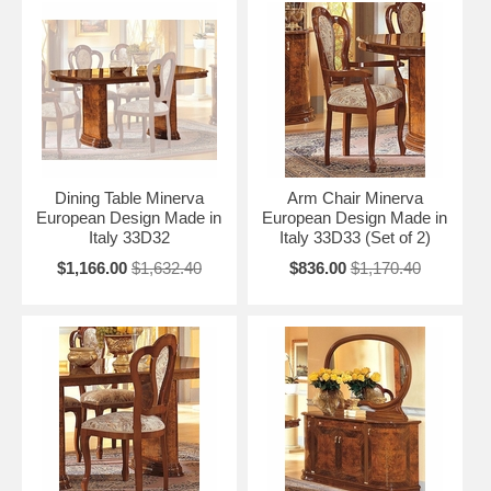
Dining Table Minerva
Arm Chair Minerva
European Design Made in
European Design Made in
Italy 33D32
Italy 33D33 (Set of 2)
$1,166.00
$1,632.40
$836.00
$1,170.40