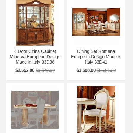
4 Door China Cabinet
Dining Set Romana
Minerva European Design
European Design Made in
Made in Italy 33D38
Italy 33D41
$2,552.00
$3,572.80
$3,608.00
$5,051.20