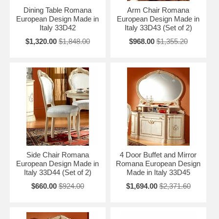
Dining Table Romana
Arm Chair Romana
European Design Made in
European Design Made in
Italy 33D42
Italy 33D43 (Set of 2)
$1,320.00
$1,848.00
$968.00
$1,355.20
Side Chair Romana
4 Door Buffet and Mirror
European Design Made in
Romana European Design
Italy 33D44 (Set of 2)
Made in Italy 33D45
$660.00
$924.00
$1,694.00
$2,371.60