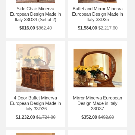
Side Chair Minerva
Buffet and Mirror Minerva
European Design Made in
European Design Made in
Italy 33D34 (Set of 2)
Italy 33D35
$616.00
$862.40
$1,584.00
$2,217.60
4 Door Buffet Minerva
Mirror Minerva European
European Design Made in
Design Made in Italy
Italy 33D36
33D37
$1,232.00
$1,724.80
$352.00
$492.80