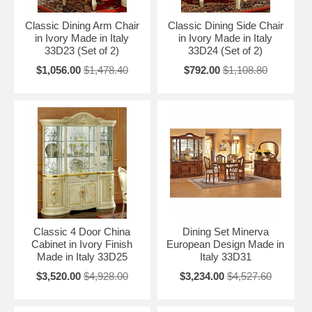
Classic Dining Arm Chair
Classic Dining Side Chair
in Ivory Made in Italy
in Ivory Made in Italy
33D23 (Set of 2)
33D24 (Set of 2)
$1,056.00
$1,478.40
$792.00
$1,108.80
Classic 4 Door China
Dining Set Minerva
Cabinet in Ivory Finish
European Design Made in
Made in Italy 33D25
Italy 33D31
$3,520.00
$4,928.00
$3,234.00
$4,527.60