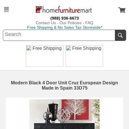
(988) 936-6673
Contact Us
-
Our Policies
-
FAQ
Free Shipping & No Sales Tax Storewide*
Modern Black 4 Door Unit Cruz European Design
Made in Spain 33D75