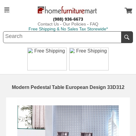
(988) 936-6673
Contact Us
-
Our Policies
-
FAQ
Free Shipping & No Sales Tax Storewide*
Modern Pedestal Table European Design 33D312