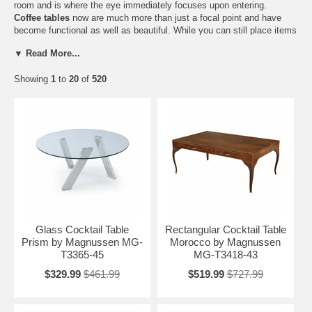
room and is where the eye immediately focuses upon entering.
Coffee tables
now are much more than just a focal point and have
become functional as well as beautiful. While you can still place items
on top of these occasional tables, you can now place your belongings
▼ Read More...
on a separate shelf under them or even inside of them, thanks to the
many coffee tables with drawers and convenient storage
Showing
1
to
20
of
520
compartments, allowing you to lift the top off so that you can store a
variety of things. At
Home Furniture Mart
we have a variety of different
sizes, shapes, and designs for your coffee table needs. We can help
you outfit your
living room
with the ideal coffee table to suit your
space and your existing décor.
Glass Cocktail Table
Rectangular Cocktail Table
Prism by Magnussen MG-
Morocco by Magnussen
T3365-45
MG-T3418-43
$329.99
$461.99
$519.99
$727.99