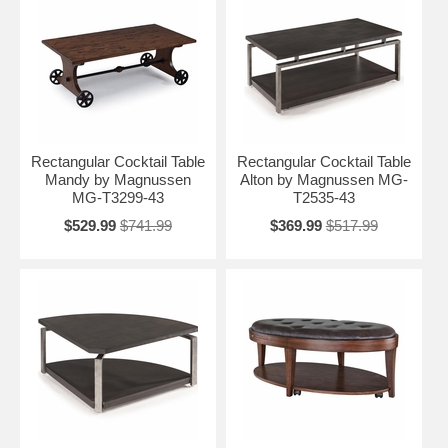
Rectangular Cocktail Table
Rectangular Cocktail Table
Mandy by Magnussen
Alton by Magnussen MG-
MG-T3299-43
T2535-43
$529.99
$741.99
$369.99
$517.99