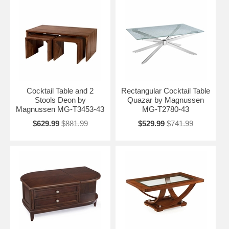
Cocktail Table and 2
Rectangular Cocktail Table
Stools Deon by
Quazar by Magnussen
Magnussen MG-T3453-43
MG-T2780-43
$629.99
$881.99
$529.99
$741.99