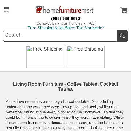
(988) 936-6673
Contact Us
-
Our Policies
-
FAQ
Free Shipping & No Sales Tax Storewide*
Living Room Furniture - Coffee Tables, Cocktail
Tables
Almost everyone has a memory of a
coffee table
. Some hiding
underneath one while they were playing hide and seek, while others
remember sitting at one every night to do their homework so that they
could be in front of the television while they were matriculating. While
it may seem like merely a decorating accessory, a
coffee table set
is
actually a vital part of almost every
living room
. It is the center of the