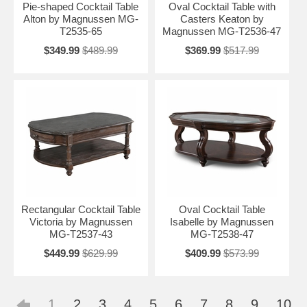
Pie-shaped Cocktail Table
Oval Cocktail Table with
Alton by Magnussen MG-
Casters Keaton by
T2535-65
Magnussen MG-T2536-47
$349.99
$489.99
$369.99
$517.99
Rectangular Cocktail Table
Oval Cocktail Table
Victoria by Magnussen
Isabelle by Magnussen
MG-T2537-43
MG-T2538-47
$449.99
$629.99
$409.99
$573.99
1
2
3
4
5
6
7
8
9
10