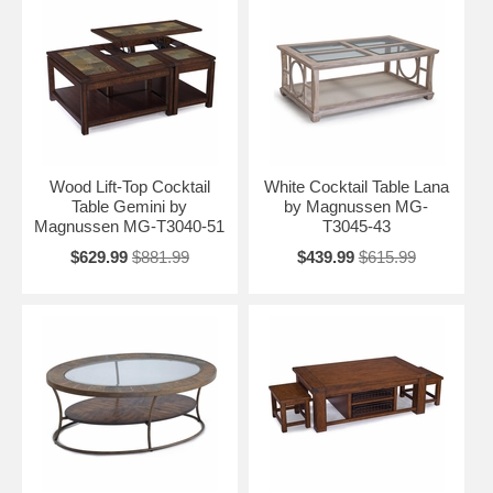
Wood Lift-Top Cocktail
White Cocktail Table Lana
Table Gemini by
by Magnussen MG-
Magnussen MG-T3040-51
T3045-43
$629.99
$881.99
$439.99
$615.99