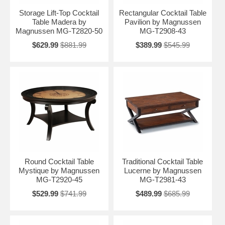
Storage Lift-Top Cocktail
Rectangular Cocktail Table
Table Madera by
Pavilion by Magnussen
Magnussen MG-T2820-50
MG-T2908-43
$629.99
$881.99
$389.99
$545.99
Round Cocktail Table
Traditional Cocktail Table
Mystique by Magnussen
Lucerne by Magnussen
MG-T2920-45
MG-T2981-43
$529.99
$741.99
$489.99
$685.99