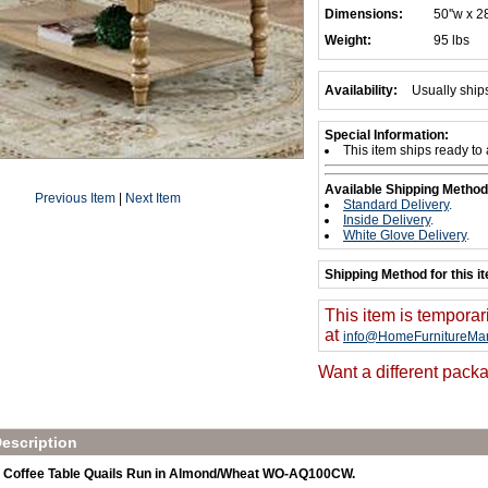
Dimensions:
50''w x 28
Weight:
95 lbs
Availability:
Usually ship
Special Information:
This item ships ready to
Available Shipping Method
Previous Item
|
Next Item
Standard Delivery
.
Inside Delivery
.
White Glove Delivery
.
Shipping Method for this i
This item is temporar
at
info@HomeFurnitureMar
Want a different packa
escription
 Coffee Table Quails Run in Almond/Wheat WO-AQ100CW.