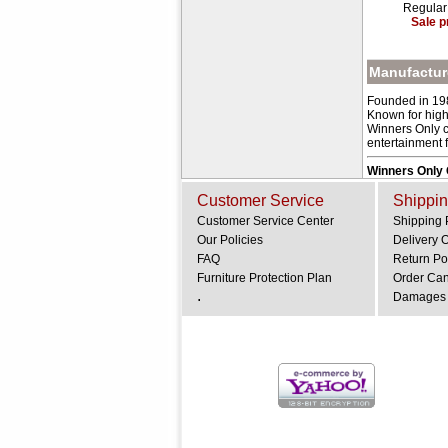
Regular
Sale p
Manufacture
Founded in 198
Known for high-
Winners Only cr
entertainment fu
Winners Only
Customer Service
Shippin
Customer Service Center
Shipping 
Our Policies
Delivery 
FAQ
Return Po
Furniture Protection Plan
Order Can
.
Damages 