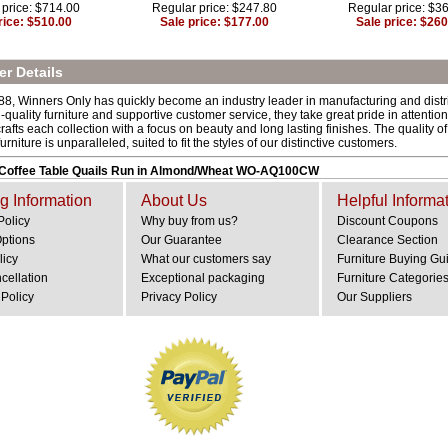
 price: $714.00
Regular price: $247.80
Regular price: $3
rice: $510.00
Sale price: $177.00
Sale price: $260
r Details
8, Winners Only has quickly become an industry leader in manufacturing and distribu
quality furniture and supportive customer service, they take great pride in attention to
afts each collection with a focus on beauty and long lasting finishes. The quality o
rniture is unparalleled, suited to fit the styles of our distinctive customers.
 Coffee Table Quails Run in Almond/Wheat WO-AQ100CW
g Information
About Us
Helpful Informa
Policy
Why buy from us?
Discount Coupons
Options
Our Guarantee
Clearance Section
licy
What our customers say
Furniture Buying Gu
cellation
Exceptional packaging
Furniture Categorie
Policy
Privacy Policy
Our Suppliers