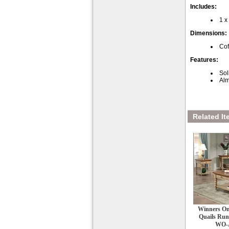
Includes:
1 x
Dimensions:
Cof
Features:
Sol
Alm
Related It
Winners Onl
Quails Run
WO-