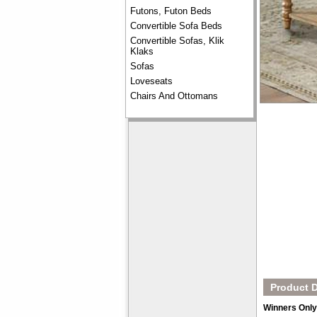
Futons, Futon Beds
Convertible Sofa Beds
Convertible Sofas, Klik
Klaks
Sofas
Loveseats
Chairs And Ottomans
Product D
Winners Only