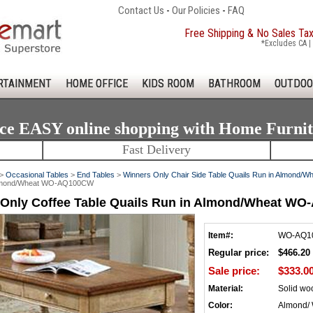
Contact Us
-
Our Policies
-
FAQ
Free Shipping & No Sales Ta
*Excludes CA | 
RTAINMENT
HOME OFFICE
KIDS ROOM
BATHROOM
OUTDOO
ce EASY online shopping with Home Furni
Fast Delivery
>
Occasional Tables
>
End Tables
>
Winners Only Chair Side Table Quails Run in Almon
 Almond/Wheat WO-AQ100CW
 Only Coffee Table Quails Run in Almond/Wheat W
Item#:
WO-AQ1
Regular price:
$466.20
Sale price:
$333.0
Material:
Solid wo
Color:
Almond/