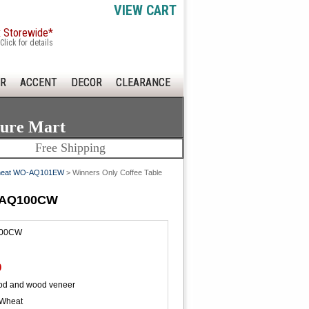
VIEW CART
x Storewide*
Click for details
R
ACCENT
DECOR
CLEARANCE
ture Mart
Free Shipping
d/Wheat WO-AQ101EW
> Winners Only Coffee Table
O-AQ100CW
00CW
0
od and wood veneer
 Wheat