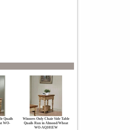
le Quails
Winners Only Chair Side Table
at WO-
Quails Run in Almond/Wheat
WO-AQ101EW