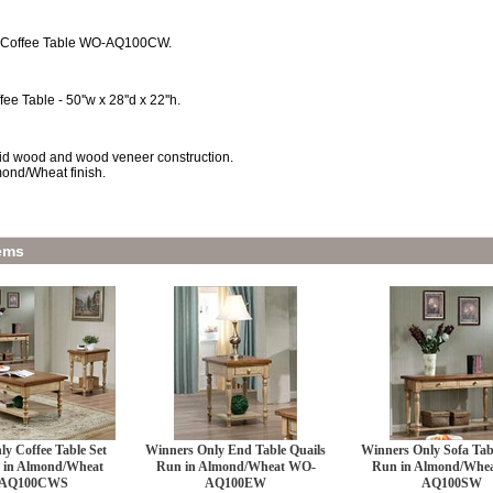
 Coffee Table WO-AQ100CW.
fee Table - 50''w x 28''d x 22''h.
id wood and wood veneer construction.
ond/Wheat finish.
ems
y Coffee Table Set
Winners Only End Table Quails
Winners Only Sofa Tab
 in Almond/Wheat
Run in Almond/Wheat WO-
Run in Almond/Whe
AQ100CWS
AQ100EW
AQ100SW