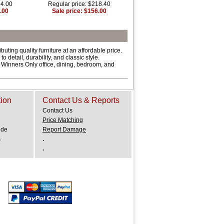
64.00
Regular price: $218.40
.00
Sale price: $156.00
ting quality furniture at an affordable price.
 detail, durability, and classic style.
f Winners Only office, dining, bedroom, and
tion
Contact Us & Reports
Contact Us
Price Matching
ide
Report Damage
.
s
.