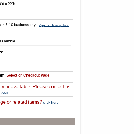
''d x 22''h
s in 5-10 business days
Approx. Delivery Time
 assemble.
s:
tem:
Select on Checkout Page
ily unavailable. Please contact us
t.com
ge or related items?
click here