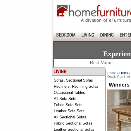
BEDROOM
LIVING
DINING
ENTE
Experien
Best Value
LIVING
Home
>
LIVING
Quails Run in
Sofas, Sectional Sofas
Winners
Recliners, Reclining Sofas
Occasional Tables
All Sofa Sets
Fabric Sofa Sets
Leather Sofa Sets
All Sectional Sofas
Fabric Sectional Sofas
Leather Sectional Sofas