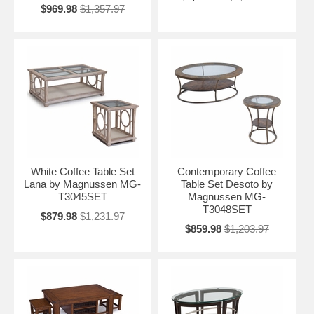
$969.98
$1,357.97
White Coffee Table Set
Contemporary Coffee
Lana by Magnussen MG-
Table Set Desoto by
T3045SET
Magnussen MG-
T3048SET
$879.98
$1,231.97
$859.98
$1,203.97