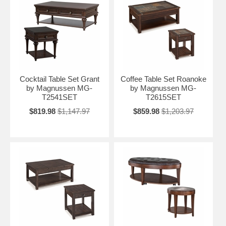
Cocktail Table Set Grant
Coffee Table Set Roanoke
by Magnussen MG-
by Magnussen MG-
T2541SET
T2615SET
$819.98
$1,147.97
$859.98
$1,203.97