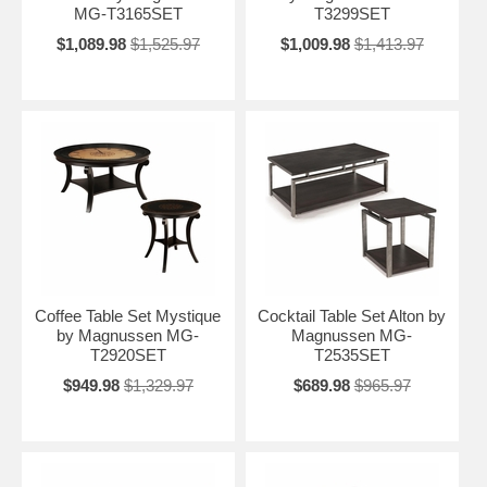
MG-T3165SET
T3299SET
$1,089.98
$1,525.97
$1,009.98
$1,413.97
Coffee Table Set Mystique
Cocktail Table Set Alton by
by Magnussen MG-
Magnussen MG-
T2920SET
T2535SET
$949.98
$1,329.97
$689.98
$965.97