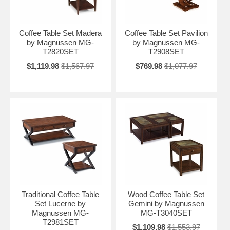
Coffee Table Set Madera
Coffee Table Set Pavilion
by Magnussen MG-
by Magnussen MG-
T2820SET
T2908SET
$1,119.98
$1,567.97
$769.98
$1,077.97
Traditional Coffee Table
Wood Coffee Table Set
Set Lucerne by
Gemini by Magnussen
Magnussen MG-
MG-T3040SET
T2981SET
$1,109.98
$1,553.97