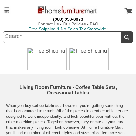
(988) 936-6673
Contact Us
-
Our Policies
-
FAQ
Free Shipping & No Sales Tax Storewide*
Living Room Furniture - Coffee Table Sets,
Occasional Tables
When you buy
coffee table set
, however, you’re getting something
that is guaranteed to match. All of the pieces in a coffee table set are
designed to work independently, and look beautiful even without the
other matching pieces. Together, however, they create a symmetry
that makes any
living room
look cohesive. At
Home Furniture Mart
you’ll find a number of different styles and sizes of coffee table sets –