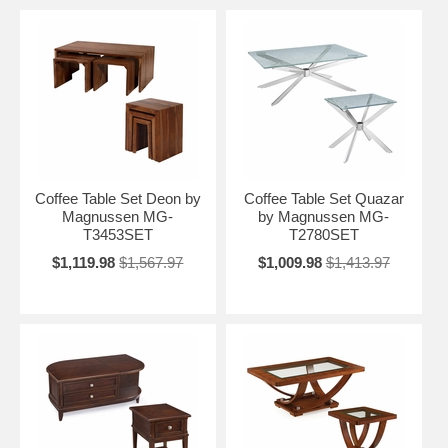
Coffee Table Set Deon by
Coffee Table Set Quazar
Magnussen MG-
by Magnussen MG-
T3453SET
T2780SET
$1,119.98
$1,567.97
$1,009.98
$1,413.97