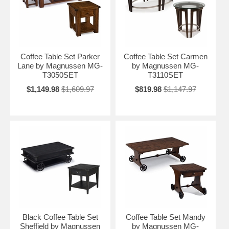
Coffee Table Set Parker
Coffee Table Set Carmen
Lane by Magnussen MG-
by Magnussen MG-
T3050SET
T3110SET
$1,149.98
$1,609.97
$819.98
$1,147.97
Black Coffee Table Set
Coffee Table Set Mandy
Sheffield by Magnussen
by Magnussen MG-