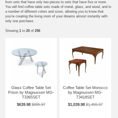
from sets that have only two pieces to sets that have five or more.
You will find coffee table sets made of metal, glass, and wood, and in
a number of different colors and sizes, allowing you to know that
you’re creating the living room of your dreams almost instantly with
only one purchase.
Showing
1
to
20
of
296
Glass Coffee Table Set
Coffee Table Set Morocco
Prism by Magnussen MG-
by Magnussen MG-
T3365SET
T3418SET
$639.98
$895.97
$1,039.98
$1,455.97