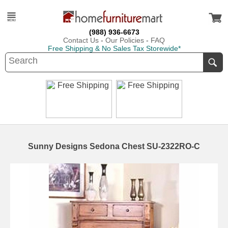
(988) 936-6673
Contact Us
-
Our Policies
-
FAQ
Free Shipping & No Sales Tax Storewide*
Sunny Designs Sedona Chest SU-2322RO-C