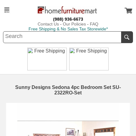
(988) 936-6673
Contact Us
-
Our Policies
-
FAQ
Free Shipping & No Sales Tax Storewide*
Sunny Designs Sedona 4pc Bedroom Set SU-
2322RO-Set