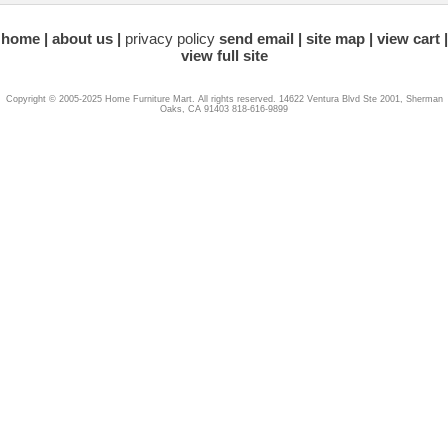
home
about us
privacy policy
send email
site map
view cart
view full site
Copyright © 2005-2025 Home Furniture Mart. All rights reserved. 14622 Ventura Blvd Ste 2001, Sherman
Oaks, CA 91403 818-616-9899