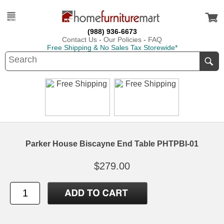
(988) 936-6673
Contact Us
-
Our Policies
-
FAQ
Free Shipping & No Sales Tax Storewide*
Parker House Biscayne End Table PHTPBI-01
$279.00