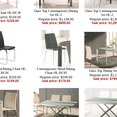
Glass Top Contemporary Dining
Glass Top Contemporar
Chair OL-DC36
Set OL-1
Set OL-2
 price: $149.00
Regular price: $1,139.00
Regular price: $1,
rice: $109.00
Sale price: $809.00
Sale price: $1,28
l Dining Chair OL-
Contemporary Metal Dining
Glass Top Dining Se
DC01
Chair OL-DC05
Regular price: $1,
 price: $159.00
Regular price: $249.00
Sale price: $799
rice: $109.00
Sale price: $179.00