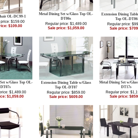
Metal Dining Set w/Glass Top OL-
Extension Dining Tabl
hair OL-DC99-1
DT06s
Top OL-DT06
 price: $159.00
Regular price: $1,489.00
Regular price: $9
rice: $109.00
Sale price: $1,059.00
Sale price: $709
 Set w/Glass Top OL-
Metal Dining Set w/Gla
Extension Dining Table w/Glass
DT07s
DT17s
Top OL-DT07
price: $1,489.00
Regular price: $1,
Regular price: $859.00
ice: $1,059.00
Sale price: $859
Sale price: $609.00