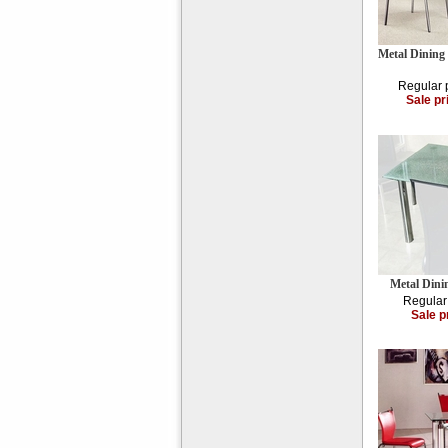
Metal Dining
Regular 
Sale pr
Metal Din
Regular
Sale p