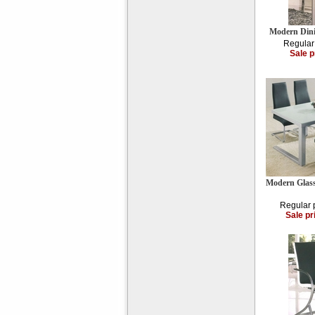
Modern Din
Regular
Sale p
Modern Glass
Regular 
Sale pr