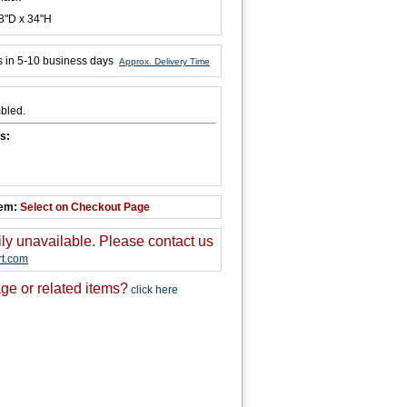
8"D x 34"H
s in 5-10 business days
Approx. Delivery Time
bled.
s:
tem:
Select on Checkout Page
ily unavailable. Please contact us
t.com
ge or related items?
click here