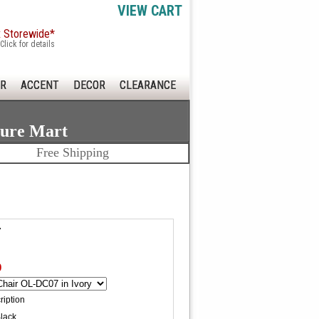
VIEW CART
x Storewide*
Click for details
R
ACCENT
DECOR
CLEARANCE
ture Mart
Free Shipping
7
0
ription
Black