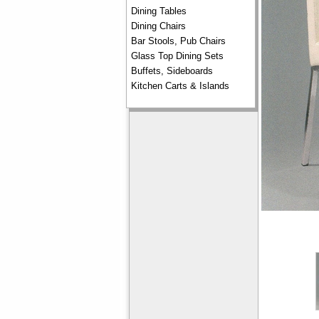
Dining Tables
Dining Chairs
Bar Stools, Pub Chairs
Glass Top Dining Sets
Buffets, Sideboards
Kitchen Carts & Islands