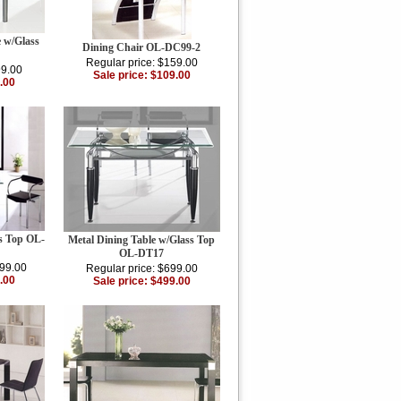
e w/Glass
Dining Chair OL-DC99-2
Regular price: $159.00
99.00
Sale price: $109.00
.00
ss Top OL-
Metal Dining Table w/Glass Top
OL-DT17
199.00
Regular price: $699.00
.00
Sale price: $499.00