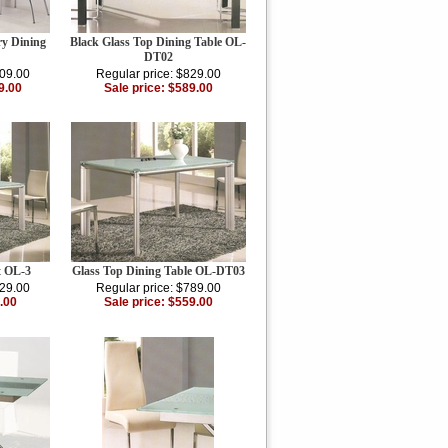
y Dining
Black Glass Top Dining Table OL-
DT02
809.00
Regular price: $829.00
9.00
Sale price: $589.00
t OL-3
Glass Top Dining Table OL-DT03
129.00
Regular price: $789.00
.00
Sale price: $559.00