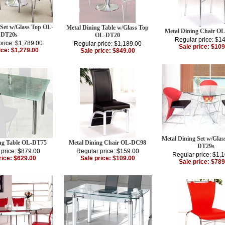
 Set w/Glass Top OL-
Metal Dining Table w/Glass Top
Metal Dining Chair O
DT20s
OL-DT20
Regular price: $1
price: $1,789.00
Regular price: $1,189.00
Sale price: $109
ice: $1,279.00
Sale price: $849.00
Metal Dining Set w/Gla
ing Table OL-DT75
Metal Dining Chair OL-DC98
DT29s
 price: $879.00
Regular price: $159.00
Regular price: $1,
rice: $629.00
Sale price: $109.00
Sale price: $789