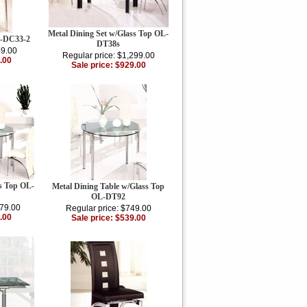
Metal Dining Set w/Glass Top OL-
L-DC33-2
DT38s
49.00
Regular price: $1,299.00
.00
Sale price: $929.00
ss Top OL-
Metal Dining Table w/Glass Top
OL-DT92
379.00
Regular price: $749.00
.00
Sale price: $539.00