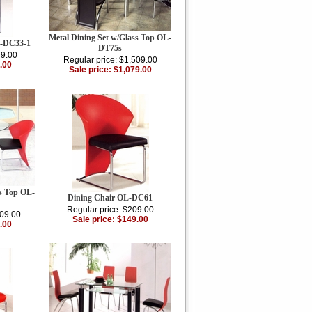
Metal Dining Set w/Glass Top OL-
L-DC33-1
DT75s
49.00
Regular price: $1,509.00
.00
Sale price: $1,079.00
ss Top OL-
Dining Chair OL-DC61
Regular price: $209.00
109.00
Sale price: $149.00
.00