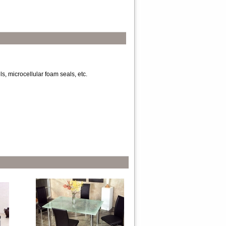
s, microcellular foam seals, etc.