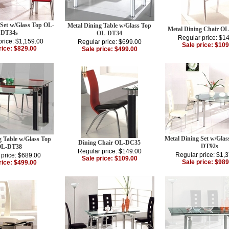
 Set w/Glass Top OL-
Metal Dining Table w/Glass Top
Metal Dining Chair O
DT34s
OL-DT34
Regular price: $1
price: $1,159.00
Regular price: $699.00
Sale price: $109
rice: $829.00
Sale price: $499.00
Metal Dining Set w/Gla
g Table w/Glass Top
Dining Chair OL-DC35
DT92s
L-DT38
Regular price: $149.00
Regular price: $1,
 price: $689.00
Sale price: $109.00
Sale price: $989
rice: $499.00