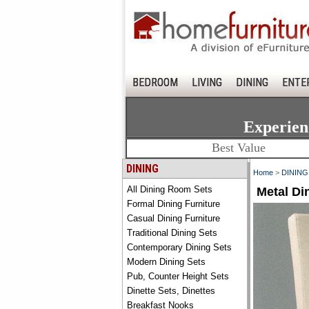
BEDROOM
LIVING
DINING
ENTE
Experien
Best Value
DINING
Home
>
DINING
All Dining Room Sets
Metal Di
Formal Dining Furniture
Casual Dining Furniture
Traditional Dining Sets
Contemporary Dining Sets
Modern Dining Sets
Pub, Counter Height Sets
Dinette Sets, Dinettes
Breakfast Nooks