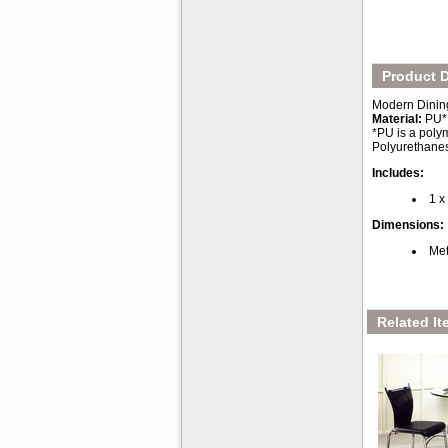
Product D
Modern Dining
Material:
PU*
*PU is a polym
Polyurethanes 
Includes:
1 x
Dimensions:
Met
Related It