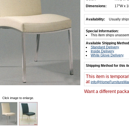
Dimensions:
17"W x 1
Availability:
Usually ship
Special Information:
This item ships unassem
Available Shipping Method
Standard Delivery
.
Inside Delivery
.
White Glove Delivery
.
Shipping Method for this i
This item is temporar
at
info@HomeFurnitureMar
Want a different packa
Click image to enlarge.