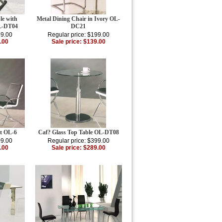
le with
Metal Dining Chair in Ivory OL-
OL-DT04
DC21
59.00
Regular price: $199.00
.00
Sale price: $139.00
t OL-6
Caf? Glass Top Table OL-DT08
09.00
Regular price: $399.00
.00
Sale price: $289.00