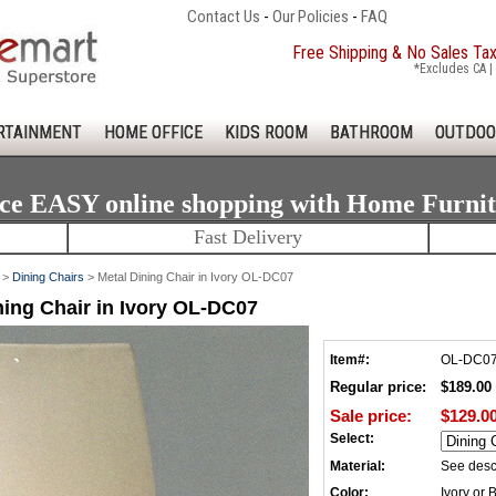
Contact Us
-
Our Policies
-
FAQ
Free Shipping & No Sales Ta
*Excludes CA | 
RTAINMENT
HOME OFFICE
KIDS ROOM
BATHROOM
OUTDOO
ce EASY online shopping with Home Furni
Fast Delivery
>
Dining Chairs
> Metal Dining Chair in Ivory OL-DC07
ning Chair in Ivory OL-DC07
Item#:
OL-DC0
Regular price:
$189.00
Sale price:
$129.0
Select:
Material:
See desc
Color:
Ivory or 