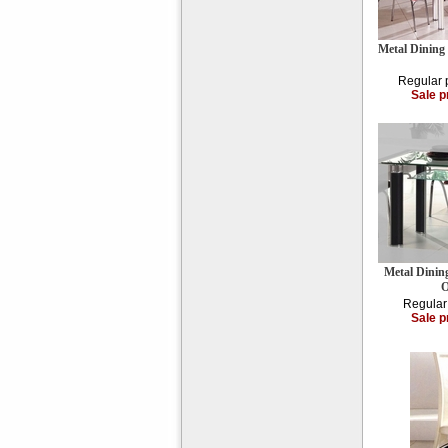
Metal Dining
Regular 
Sale p
Metal Dinin
O
Regular
Sale p