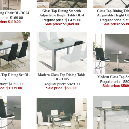
Glass Top Dining Set with
Glass Top Dining Tab
ing Chair OL-DC04
Adjustable Height Table OL-4
Adjustable Height 
 price: $169.00
Regular price: $1,479.00
Regular price: $7
rice: $119.00
Sale price: $1,049.00
Sale price: $539
 Top Dining Set OL-
Modern Glass Top Dining Table
Modern Glass Top Se
5
OL-DT05
Regular price: $8
price: $1,599.00
Regular price: $829.00
Sale price: $569
ice: $1,139.00
Sale price: $589.00