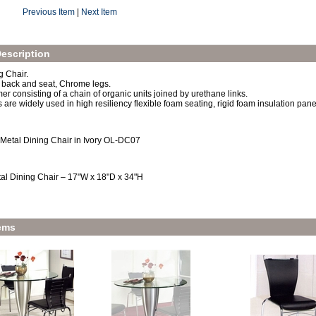
Previous Item
|
Next Item
escription
 Chair.
 back and seat, Chrome legs.
er consisting of a chain of organic units joined by urethane links.
are widely used in high resiliency flexible foam seating, rigid foam insulation panel
 Metal Dining Chair in Ivory OL-DC07
al Dining Chair – 17"W x 18"D x 34"H
ems