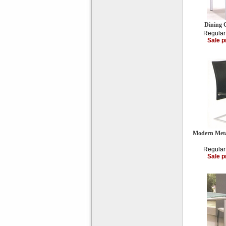
Dining 
Regular
Sale p
Modern Meta
Regular
Sale p