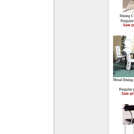
Dining C
Regular
Sale p
Metal Dining
Regular 
Sale pr