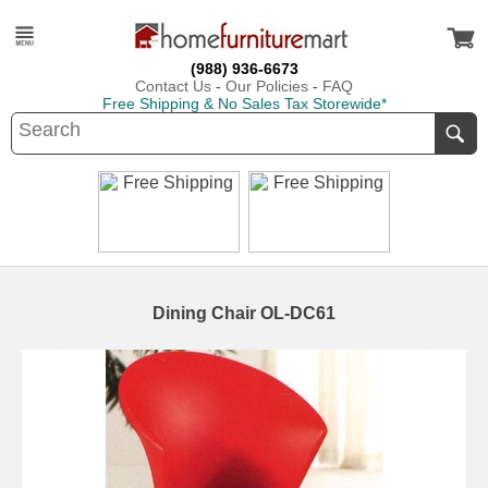
(988) 936-6673
Contact Us
-
Our Policies
-
FAQ
Free Shipping & No Sales Tax Storewide*
Dining Chair OL-DC61