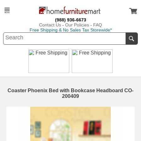
(988) 936-6673
Contact Us
-
Our Policies
-
FAQ
Free Shipping & No Sales Tax Storewide*
Coaster Phoenix Bed with Bookcase Headboard CO-
200409