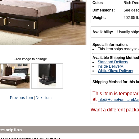
Color:
Rich De
Dimensions:
See desc
Weight:
202.85 l
Availability:
Usually ship
Special Information:
This item ships ready to
Available Shipping Method
Click image to enlarge.
Standard Delivery
.
Inside Delivery
.
White Glove Delivery
.
Shipping Method for this i
This item is temporar
Previous Item
|
Next Item
at
info@HomeFurnitureMar
Want a different packa
escription