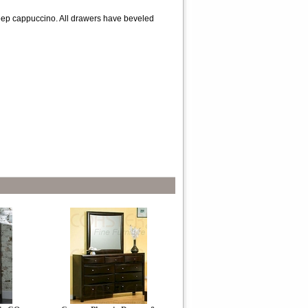
 deep cappuccino. All drawers have beveled