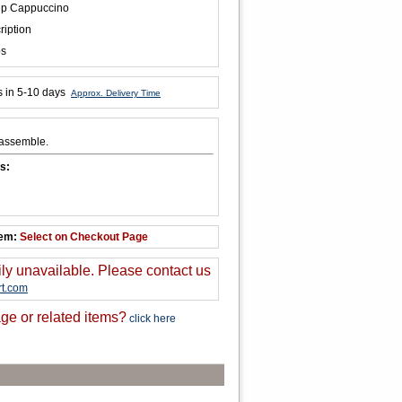
ep Cappuccino
ription
bs
s in 5-10 days
Approx. Delivery Time
 assemble.
s:
tem:
Select on Checkout Page
ily unavailable. Please contact us
t.com
ge or related items?
click here