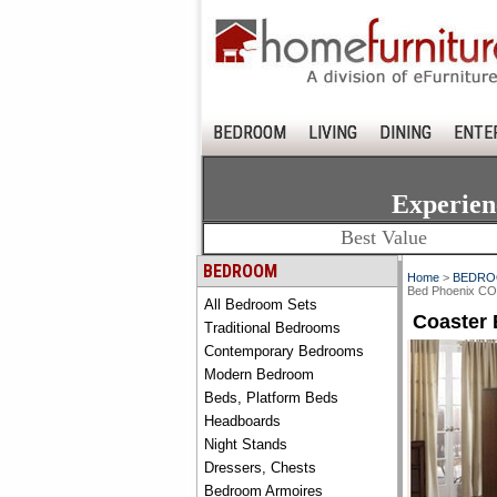
BEDROOM
LIVING
DINING
ENTE
Experien
Best Value
BEDROOM
Home
>
BEDR
Bed Phoenix C
All Bedroom Sets
Coaster
Traditional Bedrooms
Contemporary Bedrooms
Modern Bedroom
Beds, Platform Beds
Headboards
Night Stands
Dressers, Chests
Bedroom Armoires