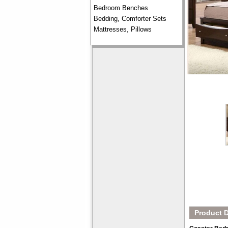
Bedroom Benches
Bedding, Comforter Sets
Mattresses, Pillows
Product D