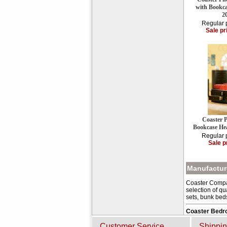
with Bookc
2
Regular 
Sale pr
Coaster 
Bookcase He
Regular 
Sale p
Manufacture
Coaster Compan
selection of qu
sets, bunk bed
Coaster Bedr
Customer Service
Shippin