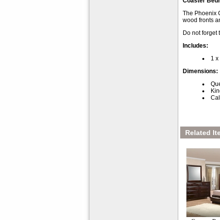
Coaster Bed
The Phoenix Co
wood fronts a
Do not forget
Includes:
1 x
Dimensions:
Que
Kin
Cal
Related It