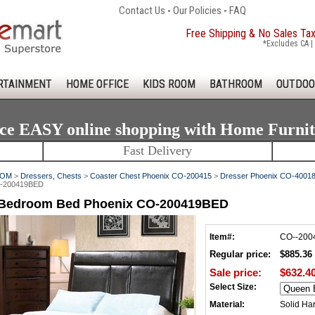
Contact Us
-
Our Policies
-
FAQ
Free Shipping & No Sales Ta
*Excludes CA | 
RTAINMENT
HOME OFFICE
KIDS ROOM
BATHROOM
OUTDOO
ce EASY online shopping with Home Furni
Fast Delivery
OOM
>
Dressers, Chests
>
Coaster Chest Phoenix CO-200415
>
Dresser Phoenix CO-4001
O-200419BED
 Bedroom Bed Phoenix CO-200419BED
Item#:
CO--20
Regular price:
$885.36
Sale price:
$632.4
Select Size:
Material:
Solid Ha