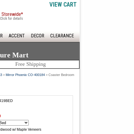
VIEW CART
x Storewide*
Click for details
R
ACCENT
DECOR
CLEARANCE
ture Mart
Free Shipping
83
>
Mirror Phoenix CO-400184
> Coaster Bedroom
0419BED
0
rdwood w/ Maple Veneers