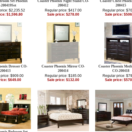
droom Set Phoenix
Coaster Phoenix Night Stand CO-
Coaster Chest Phoen
200419Set
200412
200415
price: $2,235.52
Regular price: $417.00
Regular price: $7
ice: $1,596.80
Sale price: $278.00
Sale price: $506
oenix Dresser CO-
Coaster Phoenix Mirror CO-
Coaster Phoenix Medi
200413
200414
CO-200418
 price: $909.00
Regular price: $185.00
Regular price: $7
rice: $649.00
Sale price: $132.00
Sale price: $570
oenix Bedroom Set