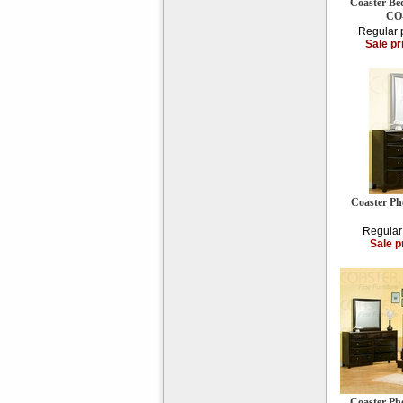
Coaster Be
CO-
Regular 
Sale pr
Coaster Ph
Regular
Sale p
Coaster Ph