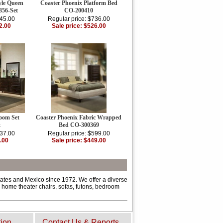
yle Queen
Coaster Phoenix Platform Bed
356-Set
CO-200410
445.00
Regular price: $736.00
2.00
Sale price: $526.00
oom Set
Coaster Phoenix Fabric Wrapped
t
Bed CO-300369
137.00
Regular price: $599.00
.00
Sale price: $449.00
tates and Mexico since 1972. We offer a diverse
s, home theater chairs, sofas, futons, bedroom
tion
Contact Us & Reports