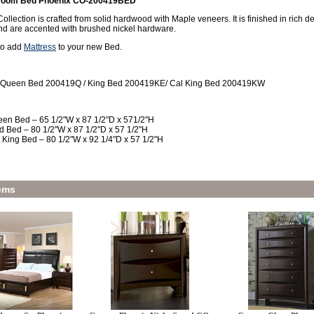
room Bed Phoenix CO-200419BED
llection is crafted from solid hardwood with Maple veneers. It is finished in rich
nd are accented with brushed nickel hardware.
 to add
Mattress
to your new Bed.
 Queen Bed 200419Q / King Bed 200419KE/ Cal King Bed 200419KW
en Bed – 65 1/2"W x 87 1/2"D x 571/2"H
d Bed – 80 1/2"W x 87 1/2"D x 57 1/2"H
 King Bed – 80 1/2"W x 92 1/4"D x 57 1/2"H
ems