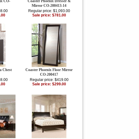
ix CO-
Coaster Phoenix Dresser &
Mirror CO-200413-14
08.00
Regular price: $1,093.00
.00
Sale price: $781.00
a Chest
Coaster Phoenix Floor Mirror
CO-200417
98.00
Regular price: $419.00
.00
Sale price: $299.00