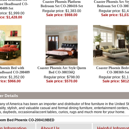
Coaster Phoenix Platform
Coaster Phoenix Arc St
ase Headboard CO-
Bedroom Set CO-200410-Set
Bedroom Set CO-300
00409-Set
Regular price: $1,383.00
Regular price: $1,
price: $1,999.00
Sale price: $988.00
Sale price: $1,03
ice: $1,428.00
Phoenix Bed with
Coaster Phoenix Arc Style Queen
Coaster Phoenix Bedr
adboard CO-200409
Bed CO-300356Q
CO-300369-Se
price: $1,352.00
Regular price: $798.00
Regular price: $1,
rice: $966.00
Sale price: $570.00
Sale price: $812
r Details
y of America has been an importer and distributor of fine furniture in the United S
ality, stylish, and valuable casual and formal dining furniture, entertainment center
s, daybeds, occasional/accent tables, curios, rugs and much more for your home.
oom Bed Phoenix CO-200419BED
g Information
About Us
Helpful Informa