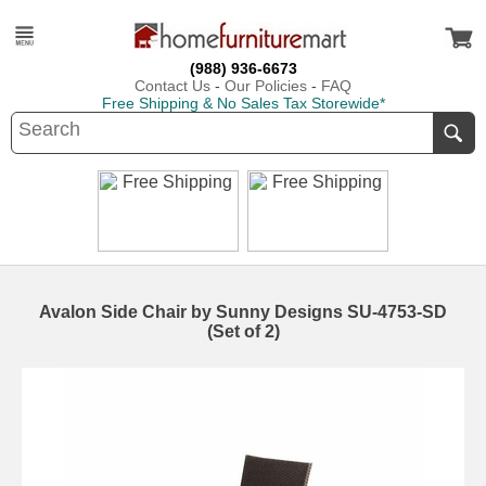
(988) 936-6673
Contact Us
-
Our Policies
-
FAQ
Free Shipping & No Sales Tax Storewide*
Avalon Side Chair by Sunny Designs SU-4753-SD
(Set of 2)