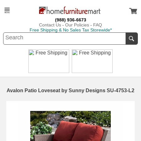
(988) 936-6673
Contact Us
-
Our Policies
-
FAQ
Free Shipping & No Sales Tax Storewide*
Avalon Patio Loveseat by Sunny Designs SU-4753-L2