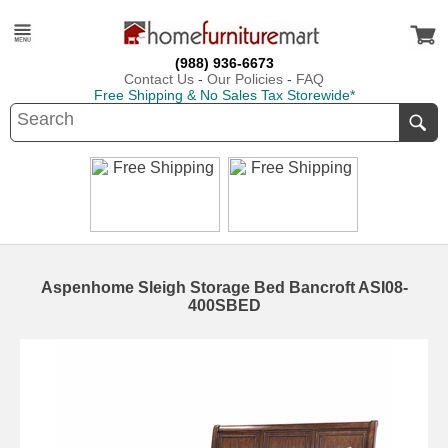
(988) 936-6673
Contact Us
-
Our Policies
-
FAQ
Free Shipping & No Sales Tax Storewide*
Aspenhome Sleigh Storage Bed Bancroft ASI08-
400SBED