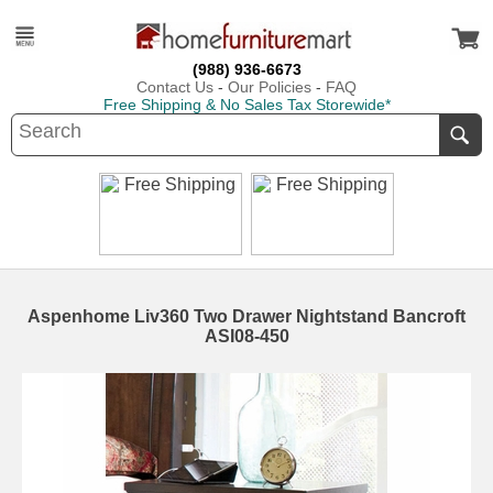
(988) 936-6673
Contact Us
-
Our Policies
-
FAQ
Free Shipping & No Sales Tax Storewide*
Aspenhome Liv360 Two Drawer Nightstand Bancroft
ASI08-450