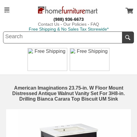
(988) 936-6673
Contact Us
-
Our Policies
-
FAQ
Free Shipping & No Sales Tax Storewide*
American Imaginations 23.75-in. W Floor Mount
Distressed Antique Walnut Vanity Set For 3H8-in.
Drilling Bianca Carara Top Biscuit UM Sink