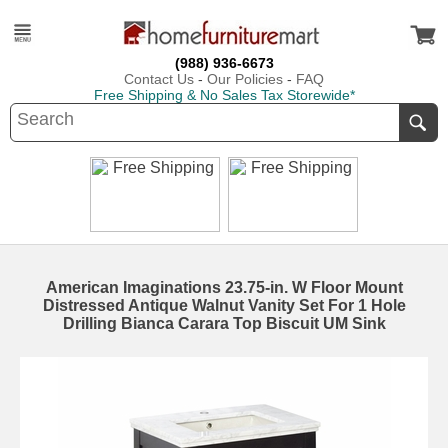
(988) 936-6673
Contact Us
-
Our Policies
-
FAQ
Free Shipping & No Sales Tax Storewide*
American Imaginations 23.75-in. W Floor Mount
Distressed Antique Walnut Vanity Set For 1 Hole
Drilling Bianca Carara Top Biscuit UM Sink