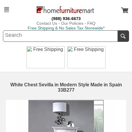
(988) 936-6673
Contact Us
-
Our Policies
-
FAQ
Free Shipping & No Sales Tax Storewide*
White Chest Sevilla in Modern Style Made in Spain
33B277