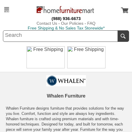
(988) 936-6673
Contact Us
-
Our Policies
-
FAQ
Free Shipping & No Sales Tax Storewide*
Whalen Furniture
Whalen Furniture designs furniture that provides solutions for the way
you live. Comfort, function and style are always key ingredients.
Whalen furniture is crafted using premium materials and with time-
honored techniques. Designed for today, and built for tomorrow, each
piece will serve your family year after year. Furniture for the way you