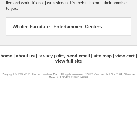
live and work. It's not just a slogan. It's their mission – their promise
to you.
Whalen Furniture - Entertainment Centers
home
about us
privacy policy
send email
site map
view cart
view full site
Copyright © 2005-2025 Home Furniture Mart. All rights reserved. 14622 Ventura Blvd Ste 2001, Sherman
Oaks, CA 91403 818-616-9899