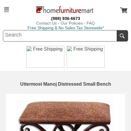
(988) 936-6673
Contact Us
-
Our Policies
-
FAQ
Free Shipping & No Sales Tax Storewide*
Uttermost Manoj Distressed Small Bench