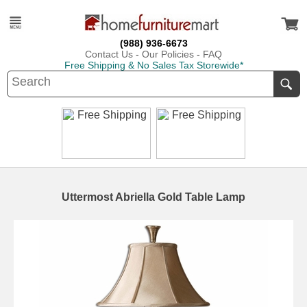
(988) 936-6673
Contact Us
-
Our Policies
-
FAQ
Free Shipping & No Sales Tax Storewide*
Uttermost Abriella Gold Table Lamp