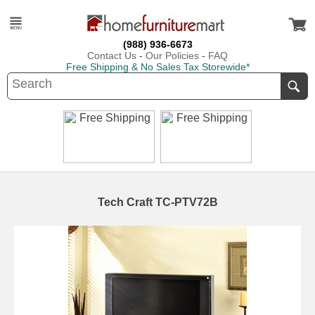
(988) 936-6673
Contact Us
-
Our Policies
-
FAQ
Free Shipping & No Sales Tax Storewide*
Tech Craft TC-PTV72B