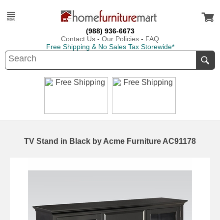
(988) 936-6673
Contact Us
-
Our Policies
-
FAQ
Free Shipping & No Sales Tax Storewide*
TV Stand in Black by Acme Furniture AC91178