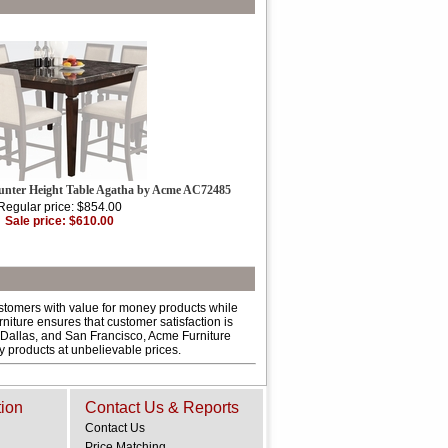
unter Height Table Agatha by Acme AC72485
Regular price: $854.00
Sale price: $610.00
ustomers with value for money products while
niture ensures that customer satisfaction is
 Dallas, and San Francisco, Acme Furniture
ty products at unbelievable prices.
tion
Contact Us & Reports
Contact Us
Price Matching