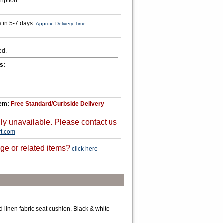
ription
s in 5-7 days
Approx. Delivery Time
ed.
s:
tem:
Free Standard/Curbside Delivery
ily unavailable. Please contact us
t.com
ge or related items?
click here
d linen fabric seat cushion. Black & white