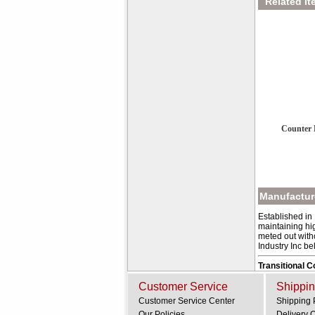
Related It
Counter 
Manufacture
Established in
maintaining hig
meted out with
Industry Inc be
Transitional 
Customer Service
Shippin
Customer Service Center
Shipping 
Our Policies
Delivery 