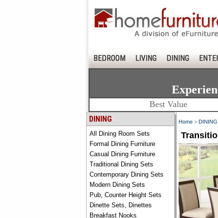
BEDROOM
LIVING
DINING
ENTE
Experien
Best Value
DINING
Home
>
DINING
All Dining Room Sets
Transiti
Formal Dining Furniture
Casual Dining Furniture
Traditional Dining Sets
Contemporary Dining Sets
Modern Dining Sets
Pub, Counter Height Sets
Dinette Sets, Dinettes
Breakfast Nooks