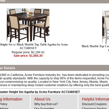
ems
Height Set w/ Black Marble Top Table Agatha by Acme
Black Marble Top Co
AC72485SET
Regular price: $2,184.42
Sale price: $1,560.30
r Details
 1985 in California, Acme Furniture Industry Inc. has been dedicated in providing c
h quality standards. With the capacity to ship 90% of the items requested, Acme Fur
out compromising on quality. Located in New York City, New Jersey, Atlanta, Miami,
lieves in maintaining deep rooted customer relations by offering only the best quali
Counter Height Set Agatha by Acme Furniture AC72480SET
g Information
About Us
Helpful Informa
Policy
Why buy from us?
Discount Coupons
Options
Our Guarantee
Clearance Section