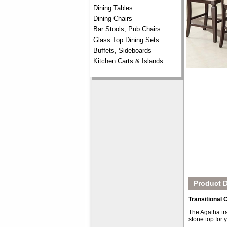
Dining Tables
Dining Chairs
Bar Stools, Pub Chairs
Glass Top Dining Sets
Buffets, Sideboards
Kitchen Carts & Islands
Product D
Transitional
The Agatha tra
stone top for 