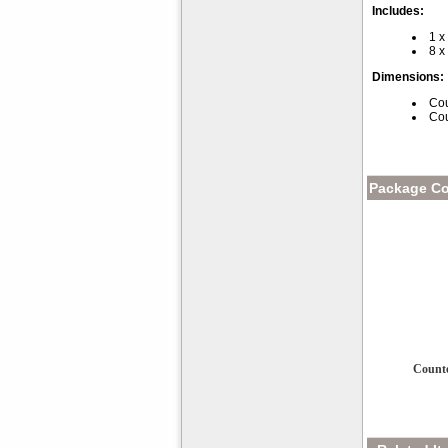
Includes:
1 x
8 x
Dimensions:
Cou
Cou
Package Co
Counte