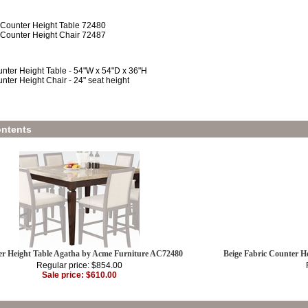
 Counter Height Table 72480
 Counter Height Chair 72487
nter Height Table - 54"W x 54"D x 36"H
nter Height Chair - 24" seat height
ntents
r Height Table Agatha by Acme Furniture AC72480
Beige Fabric Counter H
Regular price: $854.00
Sale price: $610.00