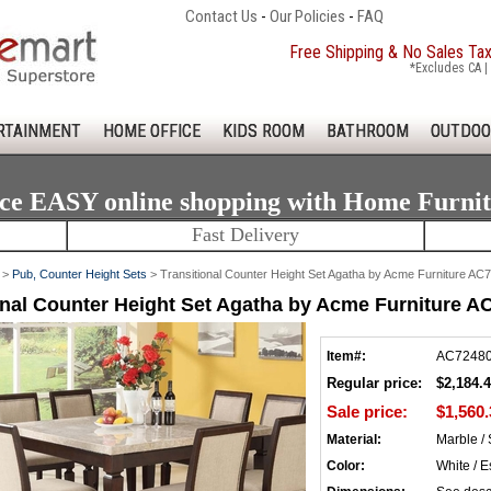
Contact Us
-
Our Policies
-
FAQ
Free Shipping & No Sales Ta
*Excludes CA | 
RTAINMENT
HOME OFFICE
KIDS ROOM
BATHROOM
OUTDOO
ce EASY online shopping with Home Furni
Fast Delivery
>
Pub, Counter Height Sets
> Transitional Counter Height Set Agatha by Acme Furniture A
onal Counter Height Set Agatha by Acme Furniture 
Item#:
AC7248
Regular price:
$2,184.
Sale price:
$1,560.
Material:
Marble /
Color:
White / E