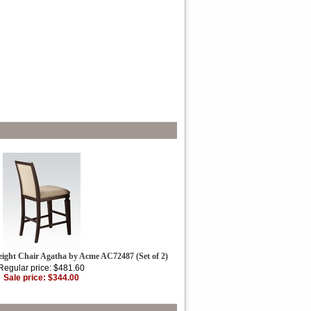
eight Chair Agatha by Acme AC72487 (Set of 2)
Regular price: $481.60
Sale price: $344.00