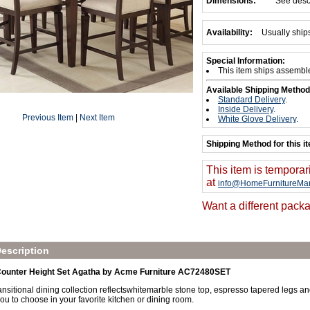
Dimensions:
See desc
Availability:
Usually ship
Special Information:
This item ships assembl
Available Shipping Method
Standard Delivery
.
Inside Delivery
.
Previous Item
|
Next Item
White Glove Delivery
.
Shipping Method for this i
This item is temporar
at
info@HomeFurnitureMar
Want a different packa
escription
 Counter Height Set Agatha by Acme Furniture AC72480SET
nsitional dining collection reflectswhitemarble stone top, espresso tapered legs an
you to choose in your favorite kitchen or dining room.