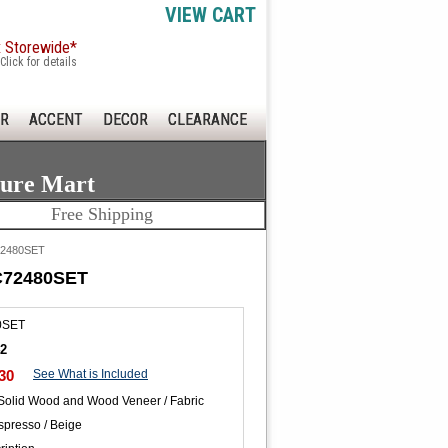
VIEW CART
x Storewide*
Click for details
R
ACCENT
DECOR
CLEARANCE
ture Mart
Free Shipping
C72480SET
AC72480SET
0SET
42
30
See What is Included
 Solid Wood and Wood Veneer / Fabric
spresso / Beige